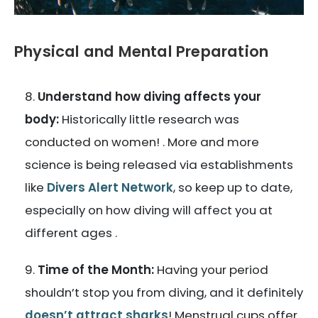
Physical and Mental Preparation
Understand how diving affects your
body:
Historically little research was
conducted on women! . More and more
science is being released via establishments
like
Divers Alert Network
, so keep up to date,
especially on how diving will affect you at
different ages .
Time of the Month:
Having your period
shouldn’t stop you from diving, and it definitely
doesn’t attract sharks
! Menstrual cups offer