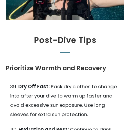
Post-Dive Tips
Prioritize Warmth and Recovery
Dry Off Fast:
Pack dry clothes to change
into after your dive to warm up faster and
avoid excessive sun exposure. Use long
sleeves for extra sun protection.
Hydration and Rest:
Continue to drink