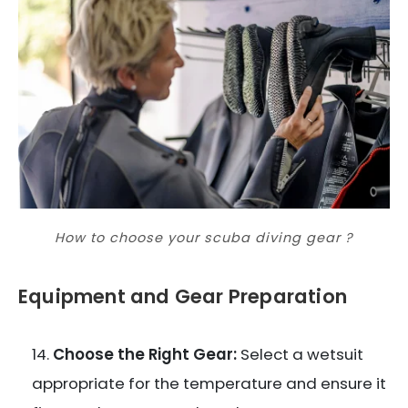
How to choose your scuba diving gear ?
Equipment and Gear Preparation
Choose the Right Gear:
Select a wetsuit
appropriate for the temperature and ensure it