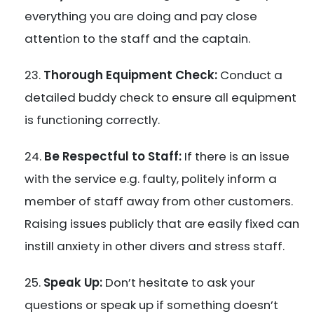
everything you are doing and pay close
attention to the staff and the captain.
Thorough Equipment Check:
Conduct a
detailed buddy check to ensure all equipment
is functioning correctly.
Be Respectful to Staff:
If there is an issue
with the service e.g. faulty, politely inform a
member of staff away from other customers.
Raising issues publicly that are easily fixed can
instill anxiety in other divers and stress staff.
Speak Up:
Don’t hesitate to ask your
questions or speak up if something doesn’t