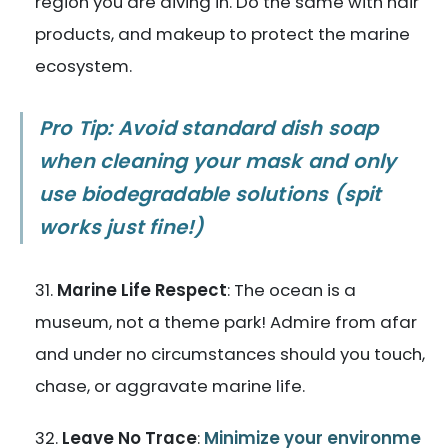
region you are diving in. Do the same with hair
products, and makeup to protect the marine
ecosystem.
Pro Tip: Avoid standard dish soap
when cleaning your mask and only
use biodegradable solutions (spit
works just fine!)
Marine Life Respect
: The ocean is a
museum, not a theme park! Admire from afar
and under no circumstances should you touch,
chase, or aggravate marine life.
Leave No Trace
:
Minimize your environme