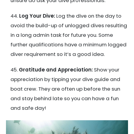
unsure do ask your dive professionals.
Log Your Dive:
Log the dive on the day to
avoid the build-up of unlogged dives resulting
in a long admin task for future you. Some
further qualifications have a minimum logged
diver requirement so it’s a good idea.
Gratitude and Appreciation:
Show your
appreciation by tipping your dive guide and
boat crew. They are often up before the sun
and stay behind late so you can have a fun
and safe day!