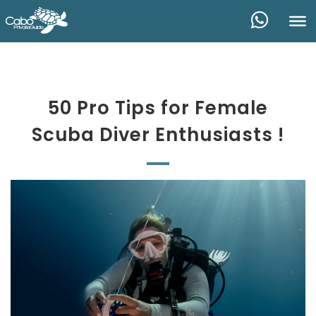
50 Pro Tips for Female
Scuba Diver Enthusiasts !