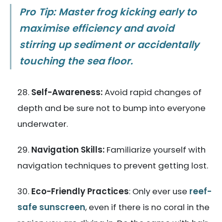
Pro Tip: Master frog kicking early to
maximise efficiency and avoid
stirring up sediment or accidentally
touching the sea floor.
Self-Awareness:
Avoid rapid changes of
depth and be sure not to bump into everyone
underwater.
Navigation Skills:
Familiarize yourself with
navigation techniques to prevent getting lost.
Eco-Friendly Practices
: Only ever use
reef-
safe sunscreen
, even if there is no coral in the