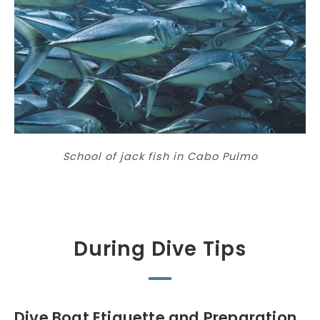
School of jack fish in Cabo Pulmo
During Dive Tips
Dive Boat Etiquette and Preparation