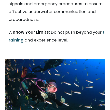
signals and emergency procedures to ensure
effective underwater communication and
preparedness.
Know Your Limits:
Do not push beyond your
t
raining
and experience level.