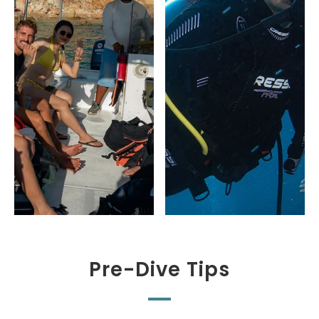
Pre-Dive Tips