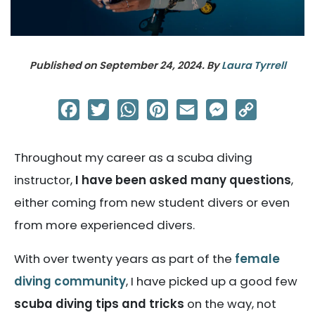
Published on
September 24, 2024
. By
Laura Tyrrell
Facebook
Twitter
WhatsApp
Pinterest
Email
Messenger
Copy
Link
Throughout my career as a scuba diving
instructor,
I have been asked many questions
,
either coming from new student divers or even
from more experienced divers.
With over twenty years as part of the
female
diving community
, I have picked up a good few
scuba diving tips and tricks
on the way, not