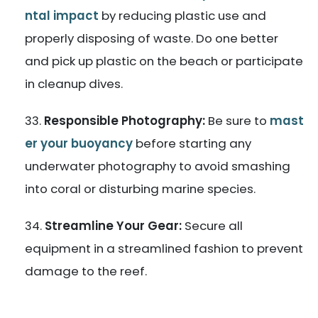
ntal impact
by reducing plastic use and
properly disposing of waste. Do one better
and pick up plastic on the beach or participate
in cleanup dives.
Responsible Photography:
Be sure to
mast
er your buoyancy
before starting any
underwater photography to avoid smashing
into coral or disturbing marine species.
Streamline Your Gear:
Secure all
equipment in a streamlined fashion to prevent
damage to the reef.