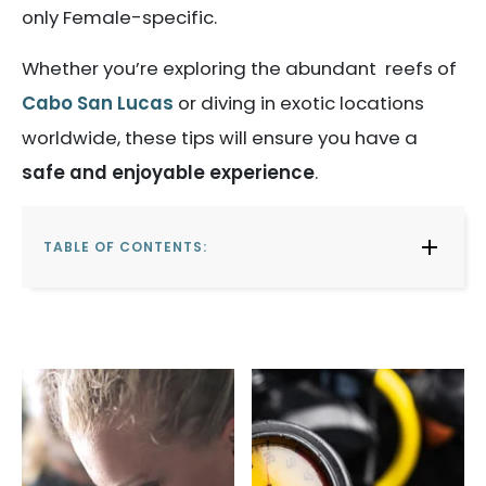
only Female-specific.
Whether you’re exploring the abundant reefs of
Cabo San Lucas
or diving in exotic locations
worldwide, these tips will ensure you have a
safe and enjoyable experience
.
TABLE OF CONTENTS: