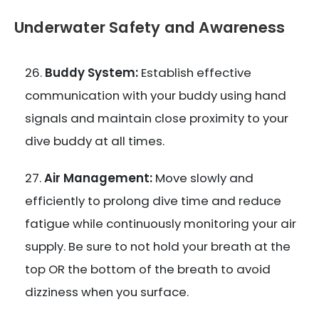
Underwater Safety and Awareness
Buddy System:
Establish effective
communication with your buddy using hand
signals and maintain close proximity to your
dive buddy at all times.
Air Management:
Move slowly and
efficiently to prolong dive time and reduce
fatigue while continuously monitoring your air
supply. Be sure to not hold your breath at the
top OR the bottom of the breath to avoid
dizziness when you surface.