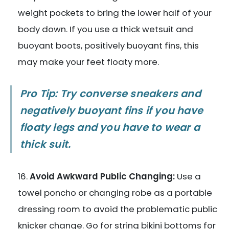
weight pockets to bring the lower half of your
body down. If you use a thick wetsuit and
buoyant boots, positively buoyant fins, this
may make your feet floaty more.
Pro Tip: Try converse sneakers and
negatively buoyant fins if you have
floaty legs and you have to wear a
thick suit.
Avoid Awkward Public Changing:
Use a
towel poncho or changing robe as a portable
dressing room to avoid the problematic public
knicker change. Go for string bikini bottoms for