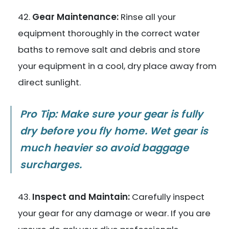
Gear Maintenance:
Rinse all your
equipment thoroughly in the correct water
baths to remove salt and debris and store
your equipment in a cool, dry place away from
direct sunlight.
Pro Tip: Make sure your gear is fully
dry before you fly home. Wet gear is
much heavier so avoid baggage
surcharges.
Inspect and Maintain:
Carefully inspect
your gear for any damage or wear. If you are