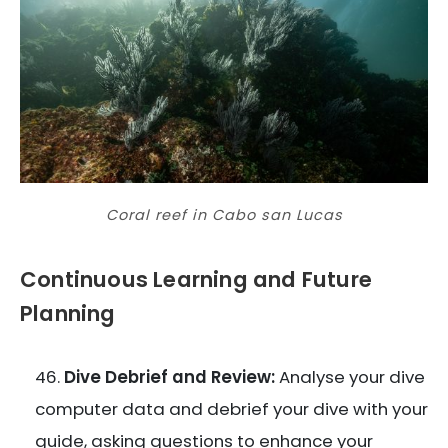
Coral reef in Cabo san Lucas
Continuous Learning and Future
Planning
Dive Debrief and Review:
Analyse your dive
computer data and debrief your dive with your
guide, asking questions to enhance your