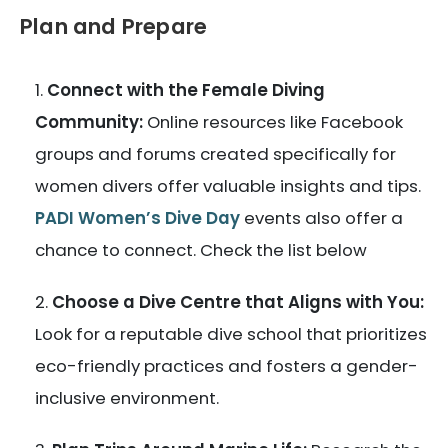
Plan and Prepare
Connect with the Female Diving
Community:
Online resources like Facebook
groups and forums created specifically for
women divers offer valuable insights and tips.
PADI Women’s Dive Day
events also offer a
chance to connect. Check the list below
Choose a Dive Centre that Aligns with You:
Look for a reputable dive school that prioritizes
eco-friendly practices and fosters a gender-
inclusive environment.