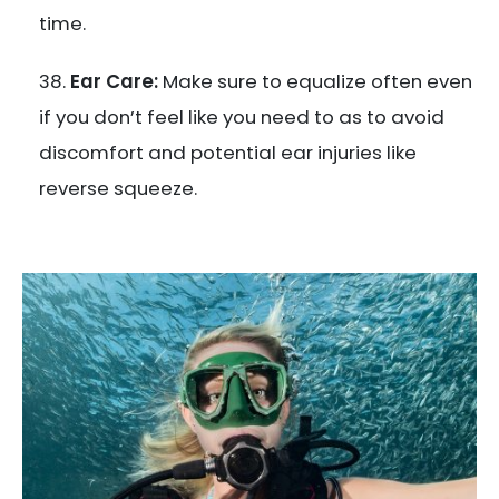
time.
Ear Care:
Make sure to equalize often even
if you don’t feel like you need to as to avoid
discomfort and potential ear injuries like
reverse squeeze.