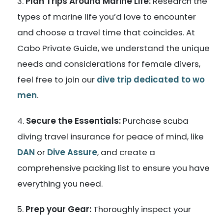
Plan Trips Around Marine Life:
Research the
types of marine life you’d love to encounter
and choose a travel time that coincides. At
Cabo Private Guide, we understand the unique
needs and considerations for female divers,
feel free to join our
dive trip dedicated to wo
men
.
Secure the Essentials:
Purchase scuba
diving travel insurance for peace of mind, like
DAN
or
Dive Assure
, and create a
comprehensive packing list to ensure you have
everything you need.
Prep your Gear:
Thoroughly inspect your