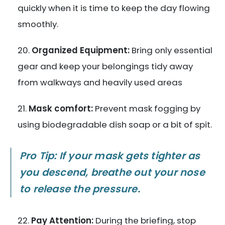
quickly when it is time to keep the day flowing
smoothly.
Organized Equipment:
Bring only essential
gear and keep your belongings tidy away
from walkways and heavily used areas
Mask comfort:
Prevent mask fogging by
using biodegradable dish soap or a bit of spit.
Pro Tip: If your mask gets tighter as
you descend, breathe out your nose
to release the pressure.
Pay Attention:
During the briefing, stop