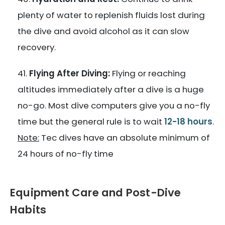
plenty of water to replenish fluids lost during
the dive and avoid alcohol as it can slow
recovery.
Flying After Diving:
Flying or reaching
altitudes immediately after a dive is a huge
no-go. Most dive computers give you a no-fly
time but the general rule is to wait
12-18 hours
.
Note:
Tec dives have an absolute minimum of
24 hours of no-fly time
Equipment Care and Post-Dive
Habits