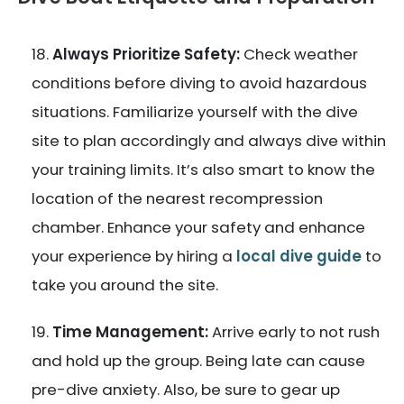
Always Prioritize Safety:
Check weather
conditions before diving to avoid hazardous
situations. Familiarize yourself with the dive
site to plan accordingly and always dive within
your training limits. It’s also smart to know the
location of the nearest recompression
chamber. Enhance your safety and enhance
your experience by hiring a
local dive guide
to
take you around the site.
Time Management:
Arrive early to not rush
and hold up the group. Being late can cause
pre-dive anxiety. Also, be sure to gear up