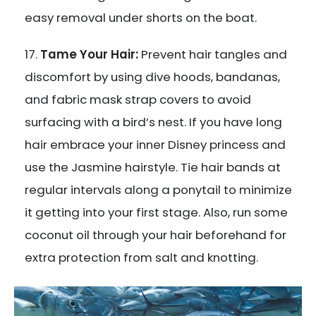
easy removal under shorts on the boat.
Tame Your Hair:
Prevent hair tangles and
discomfort by using dive hoods, bandanas,
and fabric mask strap covers to avoid
surfacing with a bird’s nest. If you have long
hair embrace your inner Disney princess and
use the Jasmine hairstyle. Tie hair bands at
regular intervals along a ponytail to minimize
it getting into your first stage. Also, run some
coconut oil through your hair beforehand for
extra protection from salt and knotting.