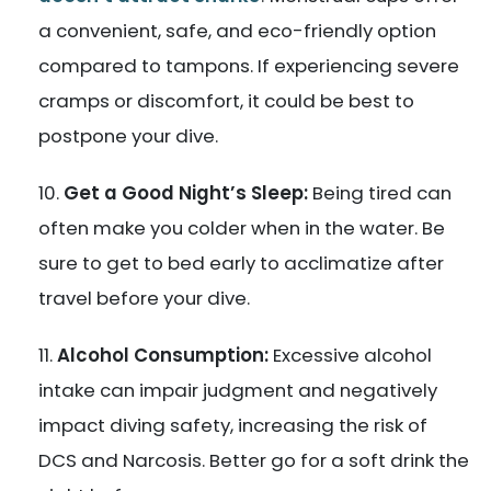
a convenient, safe, and eco-friendly option
compared to tampons. If experiencing severe
cramps or discomfort, it could be best to
postpone your dive.
Get a Good Night’s Sleep:
Being tired can
often make you colder when in the water. Be
sure to get to bed early to acclimatize after
travel before your dive.
Alcohol Consumption:
Excessive alcohol
intake can impair judgment and negatively
impact diving safety, increasing the risk of
DCS and Narcosis. Better go for a soft drink the