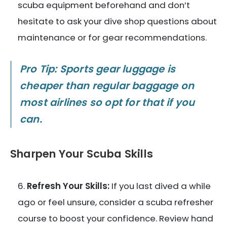
scuba equipment beforehand and don’t
hesitate to ask your dive shop questions about
maintenance or for gear recommendations.
Pro Tip: Sports gear luggage is
cheaper than regular baggage on
most airlines so opt for that if you
can.
Sharpen Your Scuba Skills
Refresh Your Skills:
If you last dived a while
ago or feel unsure, consider a scuba refresher
course to boost your confidence. Review hand