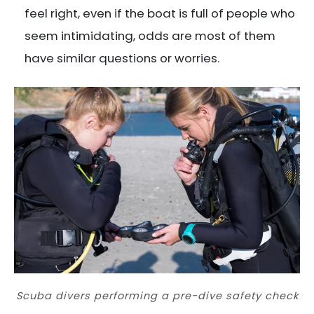
feel right, even if the boat is full of people who
seem intimidating, odds are most of them
have similar questions or worries.
Scuba divers performing a pre-dive safety check