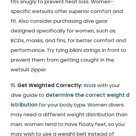
fits snugly to prevent heat loss. Women-
specific wetsuits offer superior comfort and
fit. Also consider purchasing dive gear
designed specifically for women, such as
BCDs, masks, and fins, for better comfort and
performance. Try tying bikini strings in front to
prevent them from getting caught in the
wetsuit zipper.
Get Weighted Correctly:
Work with your
dive guide to
determine the correct weight d
istribution
for your body type. Women divers
may need a different weight distribution than
men. women tend to have floaty feet, so you
may wish to use a weight belt instead of