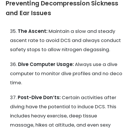
Preventing Decompression Sickness
and Ear Issues
The Ascent:
Maintain a slow and steady
ascent rate to avoid DCS and always conduct
safety stops to allow nitrogen degassing.
Dive Computer Usage:
Always use a dive
computer to monitor dive profiles and no deco
time.
Post-Dive Don’ts:
Certain activities after
diving have the potential to induce DCS. This
includes heavy exercise, deep tissue
massage, hikes at altitude, and even sexy