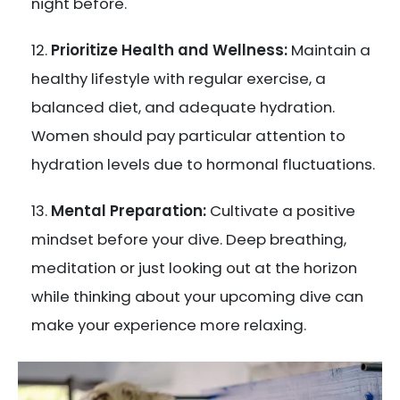
night before.
Prioritize Health and Wellness:
Maintain a
healthy lifestyle with regular exercise, a
balanced diet, and adequate hydration.
Women should pay particular attention to
hydration levels due to hormonal fluctuations.
Mental Preparation:
Cultivate a positive
mindset before your dive. Deep breathing,
meditation or just looking out at the horizon
while thinking about your upcoming dive can
make your experience more relaxing.