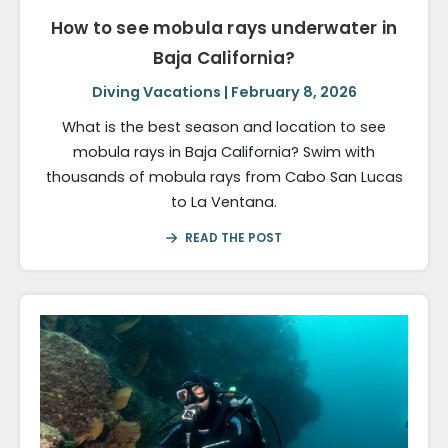
How to see mobula rays underwater in
Baja California?
Diving Vacations | February 8, 2026
What is the best season and location to see
mobula rays in Baja California? Swim with
thousands of mobula rays from Cabo San Lucas
to La Ventana.
READ THE POST