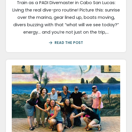
Train as a PADI Divemaster in Cabo San Lucas:
Living the real dive-pro routine! Picture this: sunrise
over the marina, gear lined up, boats moving,
divers buzzing with that “what will we see today?”
energy… and you’re not just on the trip,…
READ THE POST