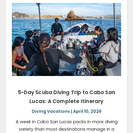
5-Day Scuba Diving Trip to Cabo San
Lucas: A Complete Itinerary
Diving Vacations | April 10, 2026
A week in Cabo San Lucas packs in more diving
variety than most destinations manage in a