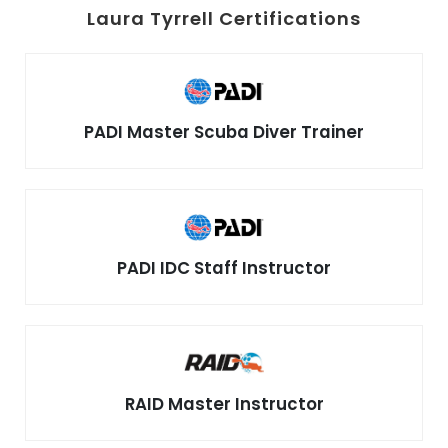
Laura Tyrrell Certifications
PADI Master Scuba Diver Trainer
PADI IDC Staff Instructor
RAID Master Instructor