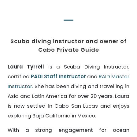
Scuba diving instructor and owner of
Cabo Private Guide
Laura Tyrrell
is a Scuba Diving Instructor,
certified
PADI Staff Instructor
and
RAID Master
Instructor
. She has been diving and travelling in
Asia and Latin America for over 20 years. Laura
is now settled in Cabo San Lucas and enjoys
exploring Baja California in Mexico.
With a strong engagement for ocean