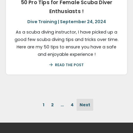
50 Pro Tips for Female Scuba Diver
Enthusiasts !
Dive Training | September 24, 2024
As a scuba diving instructor, I have picked up a
good few scuba diving tips and tricks over time.
Here are my 50 tips to ensure you have a safe
and enjoyable experience !
READ THE POST
1
2
…
4
Next