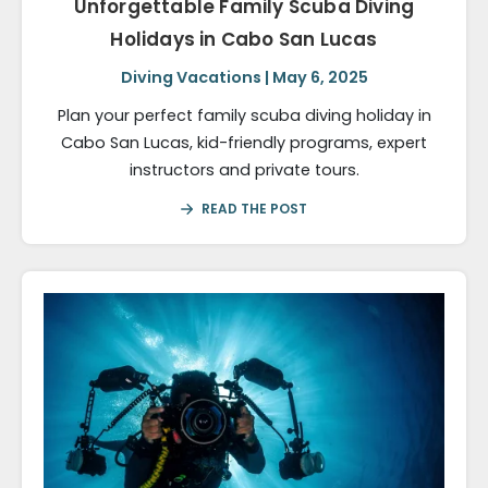
Unforgettable Family Scuba Diving
Holidays in Cabo San Lucas
Diving Vacations | May 6, 2025
Plan your perfect family scuba diving holiday in
Cabo San Lucas, kid-friendly programs, expert
instructors and private tours.
READ THE POST