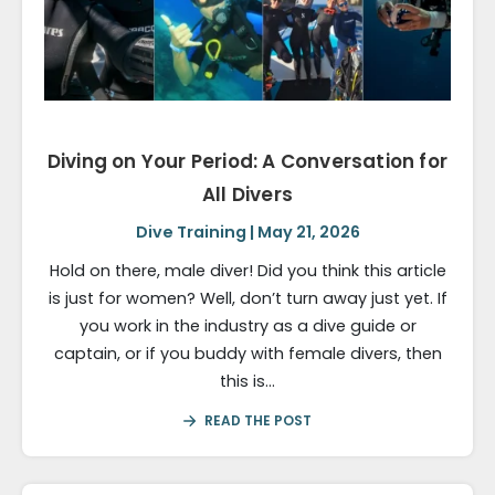
Diving on Your Period: A Conversation for
All Divers
Dive Training | May 21, 2026
Hold on there, male diver! Did you think this article
is just for women? Well, don’t turn away just yet. If
you work in the industry as a dive guide or
captain, or if you buddy with female divers, then
this is…
READ THE POST