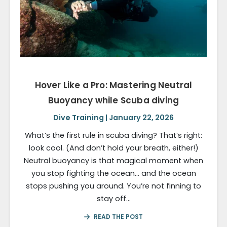
Hover Like a Pro: Mastering Neutral
Buoyancy while Scuba diving
Dive Training | January 22, 2026
What’s the first rule in scuba diving? That’s right:
look cool. (And don’t hold your breath, either!)
Neutral buoyancy is that magical moment when
you stop fighting the ocean… and the ocean
stops pushing you around. You’re not finning to
stay off…
READ THE POST