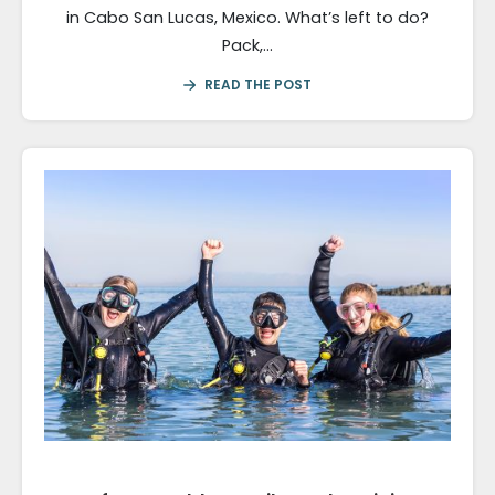
in Cabo San Lucas, Mexico. What’s left to do?
Pack,…
READ THE POST