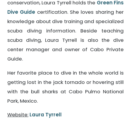
conservation, Laura Tyrrell holds the
Green Fins
Dive Guide
certification. She loves sharing her
knowledge about dive training and specialized
scuba diving information. Beside teaching
scuba diving, Laura Tyrrell is also the dive
center manager and owner of Cabo Private
Guide.
Her favorite place to dive in the whole world is
getting lost in the jack tornado or hovering still
with the bull sharks at Cabo Pulmo National
Park, Mexico.
Website:
Laura Tyrrell