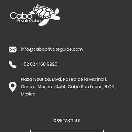
info@caboprivateguide.com
+52 624 160 9925
Plaza Nautica, Blvd. Paseo de la Marina 1,
Centro, Marina
23450
Cabo San Lucas
,
B.C.S
Mexico
CONTACT US