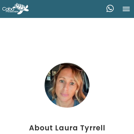
About
Laura Tyrrell