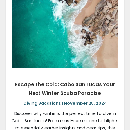
Escape the Cold: Cabo San Lucas Your
Next Winter Scuba Paradise
Diving Vacations | November 25, 2024
Discover why winter is the perfect time to dive in
Cabo San Lucas! From must-see marine highlights
to essential weather insights and gear tips, this