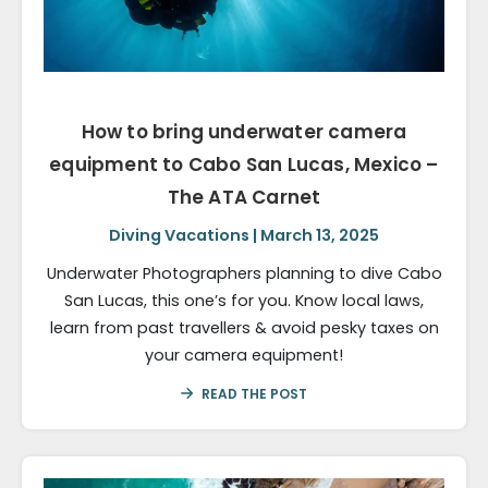
How to bring underwater camera
equipment to Cabo San Lucas, Mexico –
The ATA Carnet
Diving Vacations | March 13, 2025
Underwater Photographers planning to dive Cabo
San Lucas, this one’s for you. Know local laws,
learn from past travellers & avoid pesky taxes on
your camera equipment!
READ THE POST