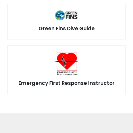
Green Fins Dive Guide
Emergency First Response Instructor