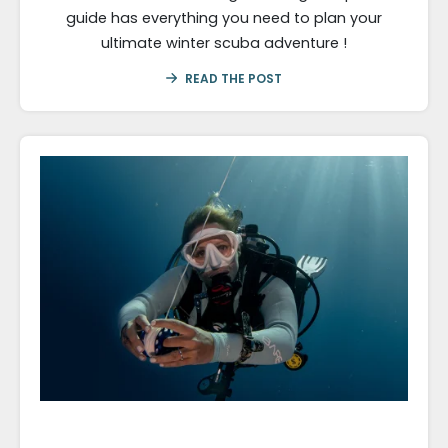
guide has everything you need to plan your
ultimate winter scuba adventure !
READ THE POST