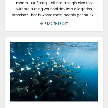
month. But fitting it all into a single dive trip
without turning your holiday into a logistics
exercise? That is where most people get stuck….
READ THE POST