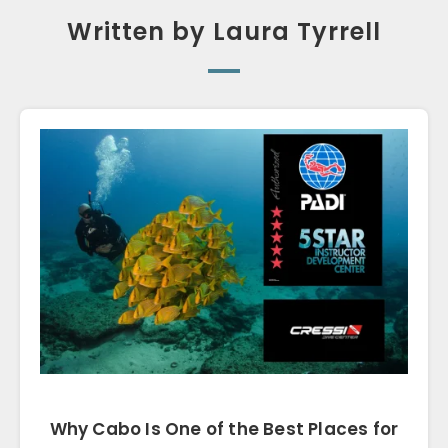
Written by Laura Tyrrell
Why Cabo Is One of the Best Places for