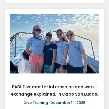
PADI Divemaster internships and work-
exchange explained, in Cabo San Lucas.
Dive Training | December 14, 2025