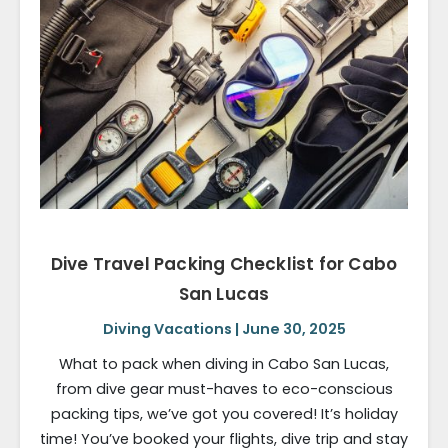
Dive Travel Packing Checklist for Cabo
San Lucas
Diving Vacations | June 30, 2025
What to pack when diving in Cabo San Lucas,
from dive gear must-haves to eco-conscious
packing tips, we’ve got you covered! It’s holiday
time! You’ve booked your flights, dive trip and stay