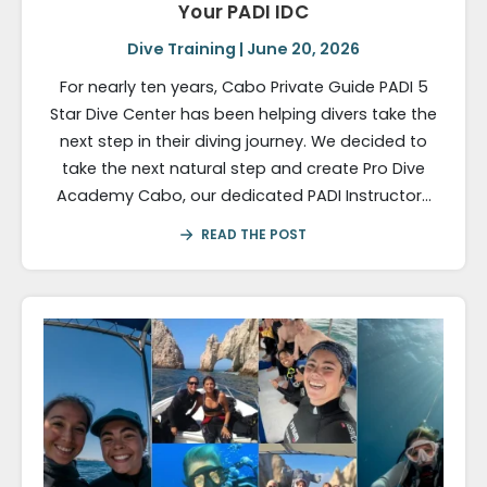
Your PADI IDC
Dive Training | June 20, 2026
For nearly ten years, Cabo Private Guide PADI 5
Star Dive Center has been helping divers take the
next step in their diving journey. We decided to
take the next natural step and create Pro Dive
Academy Cabo, our dedicated PADI Instructor…
READ THE POST