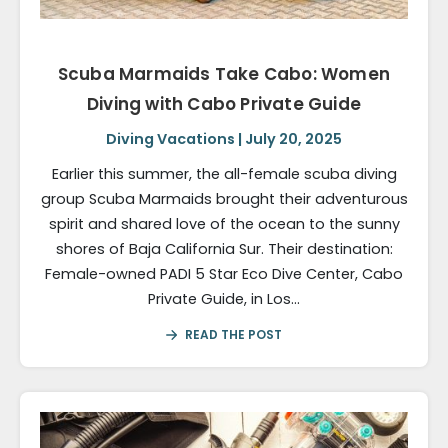
Scuba Marmaids Take Cabo: Women
Diving with Cabo Private Guide
Diving Vacations | July 20, 2025
Earlier this summer, the all-female scuba diving
group Scuba Marmaids brought their adventurous
spirit and shared love of the ocean to the sunny
shores of Baja California Sur. Their destination:​
Female-owned PADI 5 Star Eco Dive Center, Cabo
Private Guide, in Los…
READ THE POST