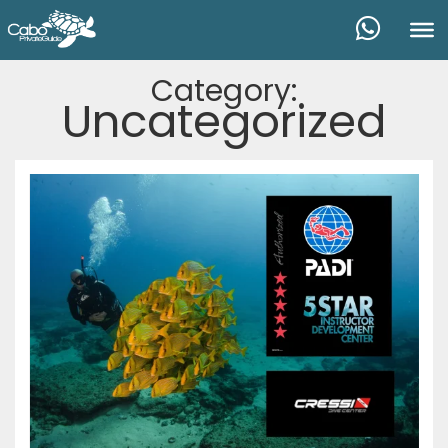
Category:
Uncategorized