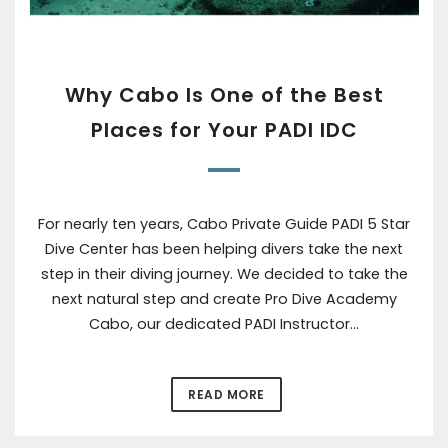
Why Cabo Is One of the Best
Places for Your PADI IDC
For nearly ten years, Cabo Private Guide PADI 5 Star
Dive Center has been helping divers take the next
step in their diving journey. We decided to take the
next natural step and create Pro Dive Academy
Cabo, our dedicated PADI Instructor…
READ MORE