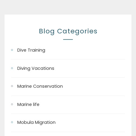
Blog Categories
Dive Training
Diving Vacations
Marine Conservation
Marine life
Mobula Migration