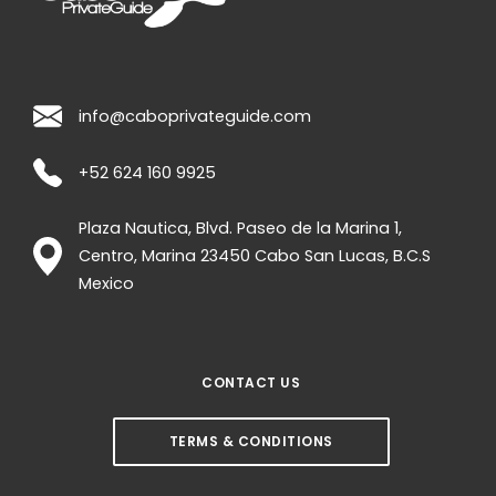
info@caboprivateguide.com
+52 624 160 9925
Plaza Nautica, Blvd. Paseo de la Marina 1,
Centro, Marina
23450
Cabo San Lucas
,
B.C.S
Mexico
CONTACT US
TERMS & CONDITIONS