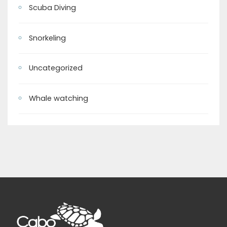
Scuba Diving
Snorkeling
Uncategorized
Whale watching