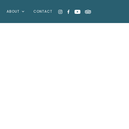
ABOUT
CONTACT