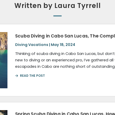
Written by Laura Tyrrell
Scuba Diving in Cabo San Lucas, The Comp
Diving Vacations | May 18, 2024
Thinking of scuba diving in Cabo San Lucas, but don’
new to diving or an experienced pro, I’ve gathered all
escapades in Cabo are nothing short of outstanding.
READ THE POST
Spring Scuba Diving in Cabo San Lucas, Ho