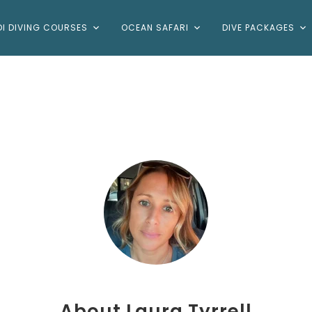
DI DIVING COURSES
OCEAN SAFARI
DIVE PACKAGES
About
Laura Tyrrell