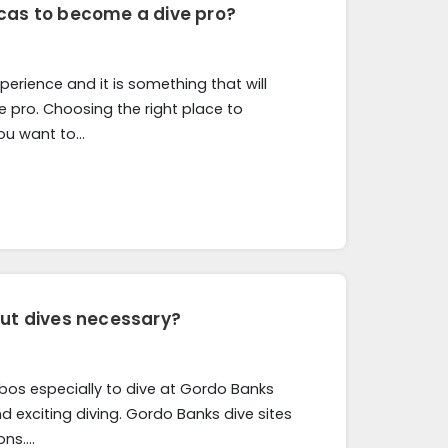
cas to become a dive pro?
erience and it is something that will
e pro. Choosing the right place to
you want to…
out dives necessary?
Cabos especially to dive at Gordo Banks
d exciting diving. Gordo Banks dive sites
ons….