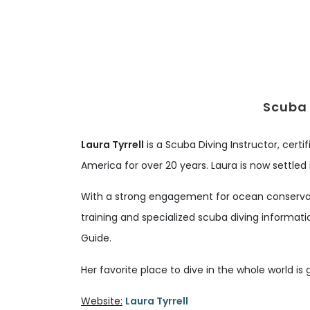
Scuba 
Laura Tyrrell
is a Scuba Diving Instructor, certi
America for over 20 years. Laura is now settled
With a strong engagement for ocean conservati
training and specialized scuba diving informati
Guide.
Her favorite place to dive in the whole world is 
Website:
Laura Tyrrell