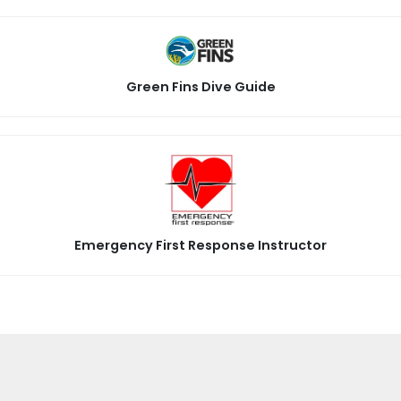
Green Fins Dive Guide
Emergency First Response Instructor