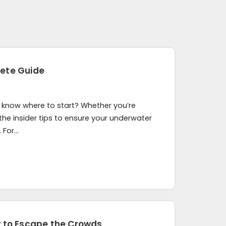
lete Guide
t know where to start? Whether you’re
 the insider tips to ensure your underwater
 For…
w to Escape the Crowds