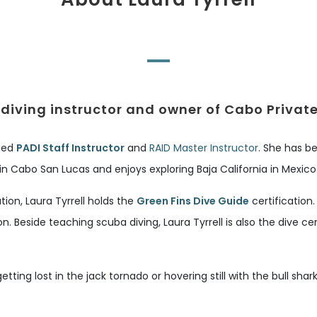
diving instructor and owner of Cabo Privat
fied
PADI Staff Instructor
and
RAID Master Instructor
. She has be
 in Cabo San Lucas and enjoys exploring Baja California in Mexico
on, Laura Tyrrell holds the
Green Fins Dive Guide
certification
on. Beside teaching scuba diving, Laura Tyrrell is also the dive
getting lost in the jack tornado or hovering still with the bull sh