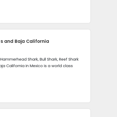
s and Baja California
, Hammerhead Shark, Bull Shark, Reef Shark
 California in Mexico is a world class