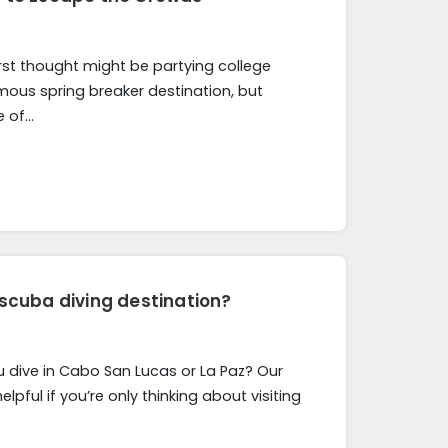
rst thought might be partying college
amous spring breaker destination, but
e of…
 scuba diving destination?
u dive in Cabo San Lucas or La Paz? Our
elpful if you’re only thinking about visiting