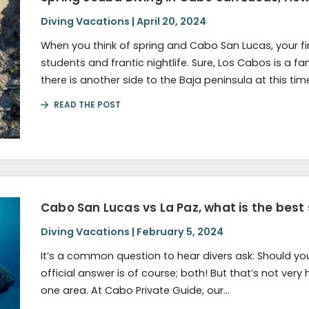
Diving Vacations | April 20, 2024
When you think of spring and Cabo San Lucas, your fi
students and frantic nightlife. Sure, Los Cabos is a f
there is another side to the Baja peninsula at this tim
READ THE POST
Cabo San Lucas vs La Paz, what is the best
Diving Vacations | February 5, 2024
It’s a common question to hear divers ask: Should yo
official answer is of course; both! But that’s not very h
one area. At Cabo Private Guide, our…