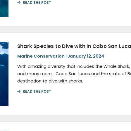
READ THE POST
Shark Species to Dive with in Cabo San Luca
Marine Conservation | January 12, 2024
With amazing diversity that includes the Whale Shark
and many more… Cabo San Lucas and the state of Baja
destination to dive with sharks.
READ THE POST