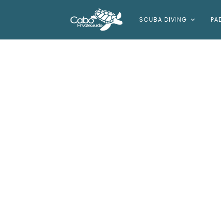
SCUBA DIVING
PA