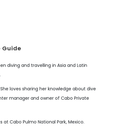
e Guide
en diving and travelling in Asia and Latin
.
. She loves sharing her knowledge about dive
 center manager and owner of Cabo Private
arks at Cabo Pulmo National Park, Mexico.