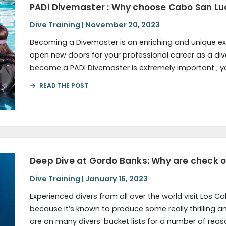
PADI Divemaster : Why choose Cabo San Lu
Dive Training | November 20, 2023
Becoming a Divemaster is an enriching and unique exp
open new doors for your professional career as a div
become a PADI Divemaster is extremely important ; 
READ THE POST
Deep Dive at Gordo Banks: Why are check 
Dive Training | January 16, 2023
Experienced divers from all over the world visit Los 
because it’s known to produce some really thrilling an
are on many divers’ bucket lists for a number of reas