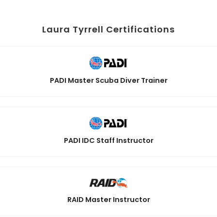
Laura Tyrrell Certifications
PADI Master Scuba Diver Trainer
PADI IDC Staff Instructor
RAID Master Instructor