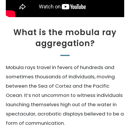
What is the mobula ray
aggregation?
Mobula rays travel in fevers of hundreds and
sometimes thousands of individuals, moving
between the Sea of Cortez and the Pacific
Ocean. It’s not uncommon to witness individuals
launching themselves high out of the water in
spectacular, acrobatic displays believed to be a
form of communication.