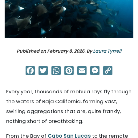
Published on
February 8, 2026
. By
Laura Tyrrell
Facebook
Twitter
WhatsApp
Pinterest
Email
Messenger
Copy
Link
Every year, thousands of mobula rays fly through
the waters of Baja California, forming vast,
swirling aggregations that are, quite frankly,
nothing short of breathtaking.
From the Bay of
Cabo San Lucas
to the remote