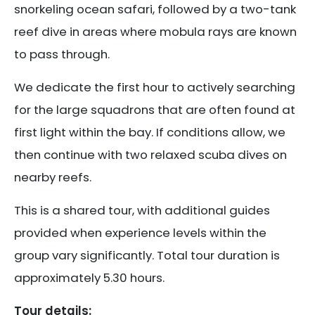
snorkeling ocean safari, followed by a two-tank
reef dive in areas where mobula rays are known
to pass through.
We dedicate the first hour to actively searching
for the large squadrons that are often found at
first light within the bay. If conditions allow, we
then continue with two relaxed scuba dives on
nearby reefs.
This is a shared tour, with additional guides
provided when experience levels within the
group vary significantly. Total tour duration is
approximately 5.30 hours.
Tour details: