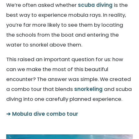
We’re often asked whether
scuba diving
is the
best way to experience mobula rays. In reality,
you’re far more likely to see them by locating
the schools from the boat and entering the
water to snorkel above them.
This raised an important question for us: how
can we make the most of this beautiful
encounter? The answer was simple. We created
a combo tour that blends
snorkeling
and scuba
diving into one carefully planned experience.
Mobula dive combo tour