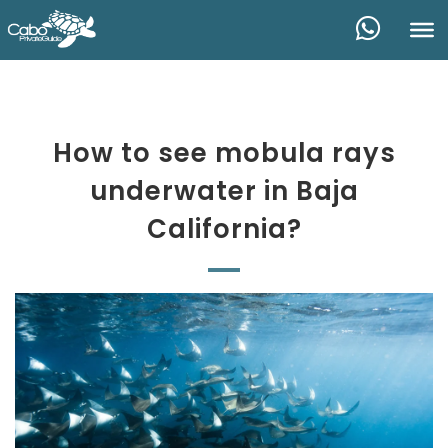
How to see mobula rays
underwater in Baja
California?