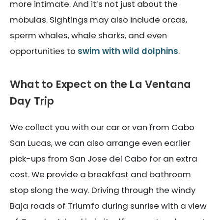
more intimate. And it’s not just about the
mobulas. Sightings may also include orcas,
sperm whales, whale sharks, and even
opportunities to
swim with wild dolphins
.
What to Expect on the La Ventana
Day Trip
We collect you with our car or van from Cabo
San Lucas, we can also arrange even earlier
pick-ups from San Jose del Cabo for an extra
cost. We provide a breakfast and bathroom
stop slong the way. Driving through the windy
Baja roads of Triumfo during sunrise with a view