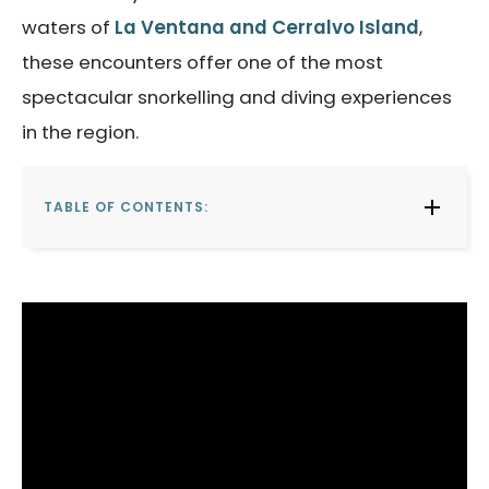
waters of
La Ventana and Cerralvo Island
,
these encounters offer one of the most
spectacular snorkelling and diving experiences
in the region.
TABLE OF CONTENTS: