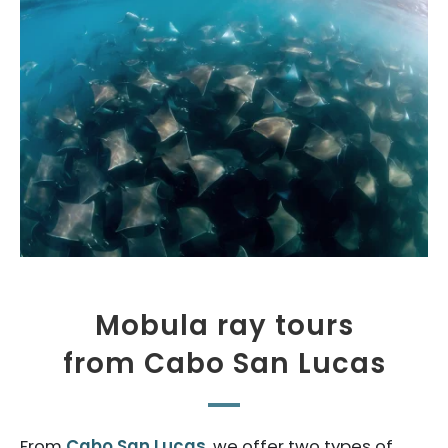
Mobula ray tours
from Cabo San Lucas
From
Cabo San Lucas
, we offer two types of