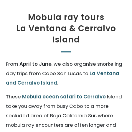
Mobula ray tours
La Ventana & Cerralvo
Island
From
April to June
, we also organise snorkeling
day trips from Cabo San Lucas to
La Ventana
and Cerralvo Island
.
These
Mobula ocean safari to Cerralvo
Island
take you away from busy Cabo to a more
secluded area of Baja California Sur, where
mobula ray encounters are often longer and