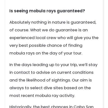
Is seeing mobula rays guaranteed?
Absolutely nothing in nature is guaranteed,
of course. What we do guarantee is an
experienced local crew who will give you the
very best possible chance of finding
mobula rays on the day of your tour.
In the days leading up to your trip, we’ll stay
in contact to advise on current conditions
and the likelihood of sightings. Our aim is
always to select dive sites based on the
most recent mobula ray activity.
Historically, the best chances in Cabo San