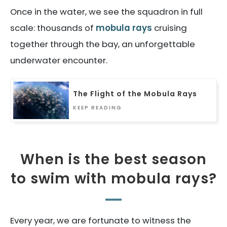
Once in the water, we see the squadron in full
scale: thousands of
mobula rays
cruising
together through the bay, an unforgettable
underwater encounter.
The Flight of the Mobula Rays
KEEP READING
When is the best season
to swim with mobula rays?
Every year, we are fortunate to witness the