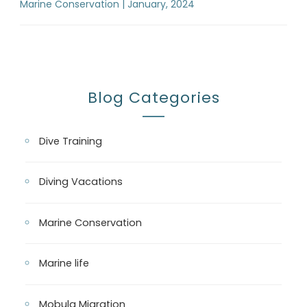
Marine Conservation | January, 2024
Blog Categories
Dive Training
Diving Vacations
Marine Conservation
Marine life
Mobula Migration