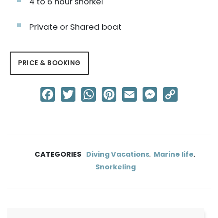
4 to 6 hour snorkel
Private or Shared boat
PRICE & BOOKING
Facebook
Twitter
WhatsApp
Pinterest
Email
Messenger
Copy
Link
CATEGORIES
Diving Vacations
Marine life
,
,
Snorkeling