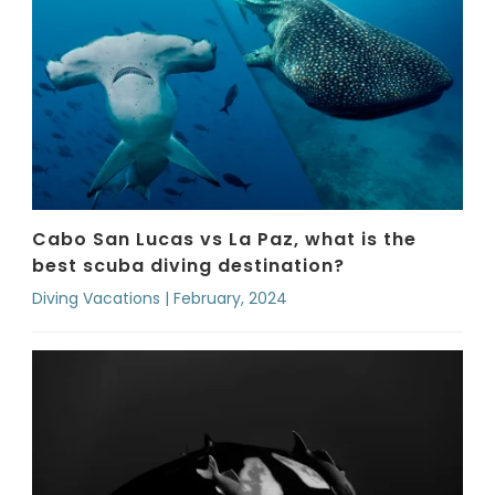
Cabo San Lucas vs La Paz, what is the
best scuba diving destination?
Diving Vacations | February, 2024