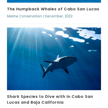
The Humpback Whales of Cabo San Lucas
Marine Conservation | December, 2022
Shark Species to Dive with in Cabo San
Lucas and Baja California