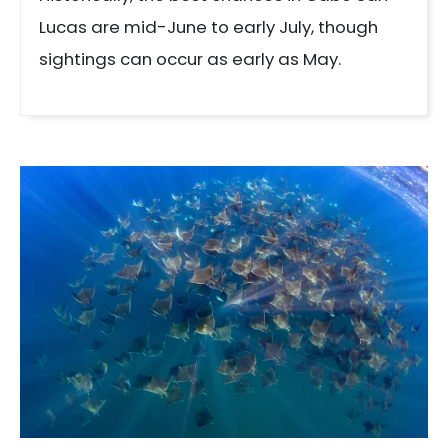
Lucas are mid-June to early July, though
sightings can occur as early as May.