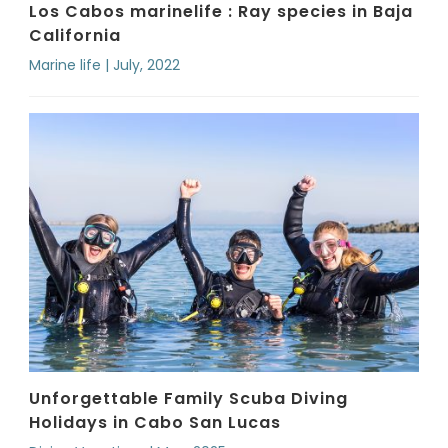
Los Cabos marinelife : Ray species in Baja
California
Marine life | July, 2022
Unforgettable Family Scuba Diving
Holidays in Cabo San Lucas