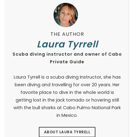
THE AUTHOR
Laura Tyrrell
Scuba diving instructor and owner of Cabo
Private Guide
Laura Tyrrell is a scuba diving Instructor, she has
been diving and travelling for over 20 years. Her
favorite place to dive in the whole world is
getting lost in the jack tornado or hovering still
with the bull sharks at Cabo Pulmo National Park
in Mexico.
ABOUT LAURA TYRRELL