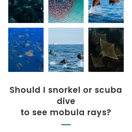
Should I snorkel or scuba
dive
to see mobula rays?