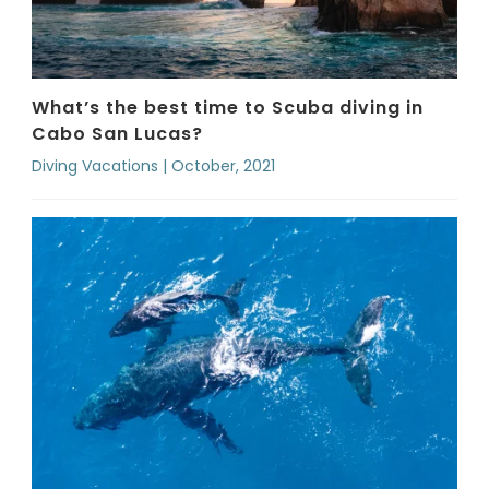
What’s the best time to Scuba diving in
Cabo San Lucas?
Diving Vacations | October, 2021