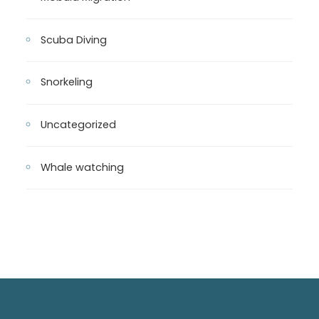
Scuba Diving
Snorkeling
Uncategorized
Whale watching