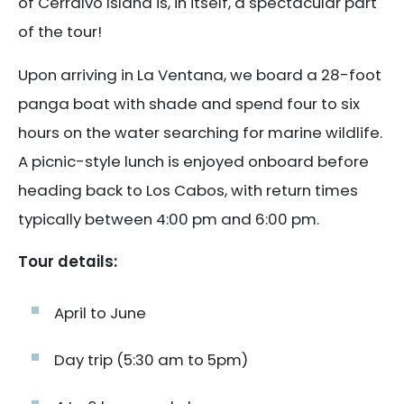
of Cerralvo Island is, in itself, a spectacular part
of the tour!
Upon arriving in La Ventana, we board a 28-foot
panga boat with shade and spend four to six
hours on the water searching for marine wildlife.
A picnic-style lunch is enjoyed onboard before
heading back to Los Cabos, with return times
typically between 4:00 pm and 6:00 pm.
Tour details:
April to June
Day trip (5:30 am to 5pm)