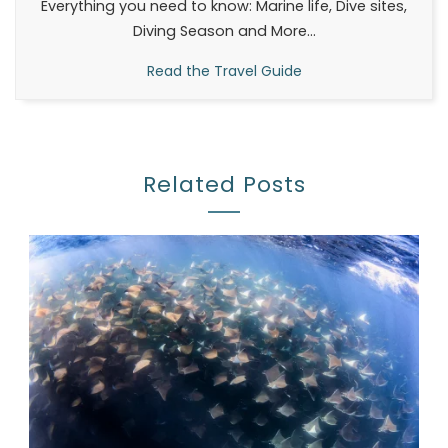
Everything you need to know: Marine life, Dive sites,
Diving Season and More...
Read the Travel Guide
Related Posts