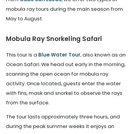
mobula ray tours during the main season from
May to August.
Mobula Ray Snorkeling Safari
This tour is a
Blue Water Tour
, also known as an
Ocean Safari. We head out early in the morning,
scanning the open ocean for mobula ray
activity. Once located, guests enter the water
with fins, mask and snorkel to observe the rays
from the surface.
The tour lasts approximately three hours, and
during the peak summer weeks it enjoys an