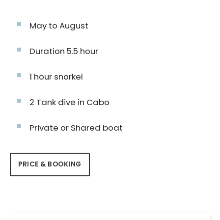
May to August
Duration 5.5 hour
1 hour snorkel
2 Tank dive in Cabo
Private or Shared boat
PRICE & BOOKING