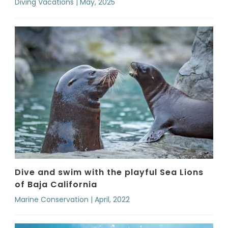
Diving Vacations | May, 2025
Dive and swim with the playful Sea Lions
of Baja California
Marine Conservation | April, 2022