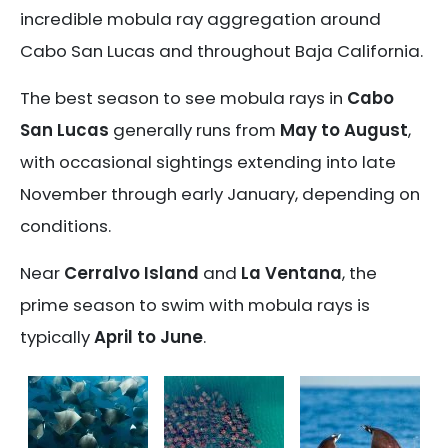
incredible mobula ray aggregation around
Cabo San Lucas and throughout Baja California.
The best season to see mobula rays in
Cabo
San Lucas
generally runs from
May to August
,
with occasional sightings extending into late
November through early January, depending on
conditions.
Near
Cerralvo Island
and
La Ventana
, the
prime season to swim with mobula rays is
typically
April to June
.