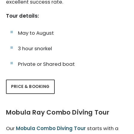
excellent success rate.
Tour details:
May to August
3 hour snorkel
Private or Shared boat
PRICE & BOOKING
Mobula Ray Combo Diving Tour
Our
Mobula Combo Diving Tour
starts with a