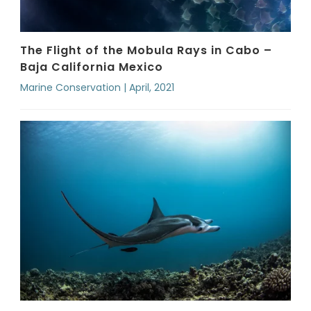
The Flight of the Mobula Rays in Cabo –
Baja California Mexico
Marine Conservation | April, 2021