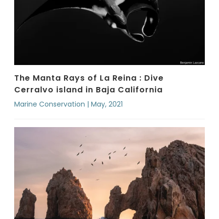
The Manta Rays of La Reina : Dive
Cerralvo island in Baja California
Marine Conservation | May, 2021