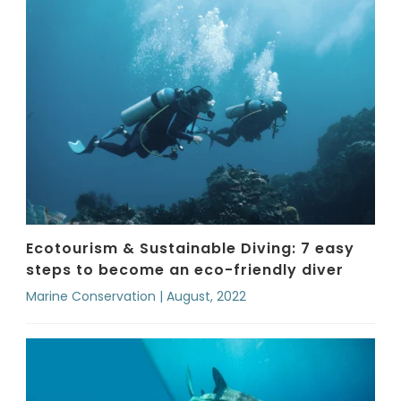
Ecotourism & Sustainable Diving: 7 easy
steps to become an eco-friendly diver
Marine Conservation | August, 2022