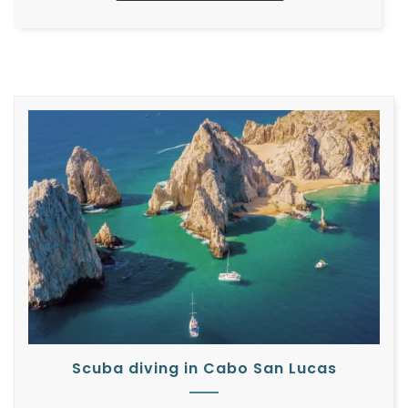
Scuba diving in Cabo San Lucas