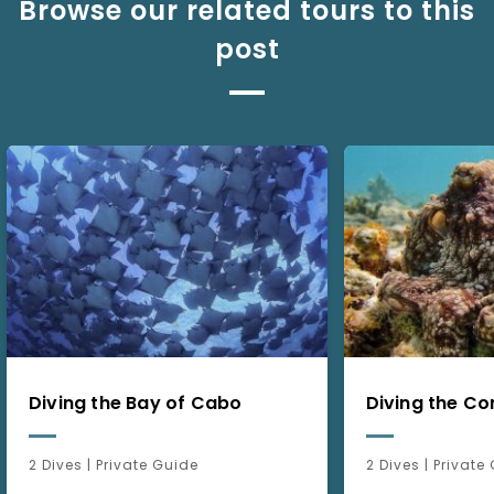
Browse our related tours to this
post
Diving the Bay of Cabo
Diving the Co
2 Dives | Private Guide
2 Dives | Private