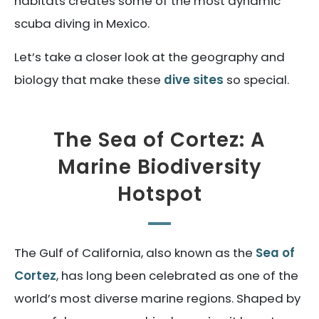
habitats creates some of the most dynamic
scuba diving in Mexico.
Let’s take a closer look at the geography and
biology that make these
dive sites
so special.
The Sea of Cortez: A
Marine Biodiversity
Hotspot
The Gulf of California, also known as the
Sea of
Cortez
, has long been celebrated as one of the
world’s most diverse marine regions. Shaped by