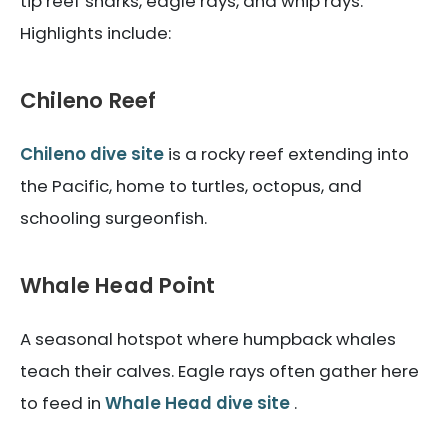
tip reef sharks, eagle rays, and whip rays.
Highlights include:
Chileno Reef
Chileno dive site
is a rocky reef extending into
the Pacific, home to turtles, octopus, and
schooling surgeonfish.
Whale Head Point
A seasonal hotspot where humpback whales
teach their calves. Eagle rays often gather here
to feed in
Whale Head dive site
.