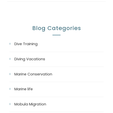
Blog Categories
Dive Training
Diving Vacations
Marine Conservation
Marine life
Mobula Migration