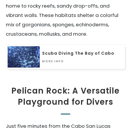
home to rocky reefs, sandy drop-offs, and
vibrant walls. These habitats shelter a colorful
mix of gorgonians, sponges, echinoderms,
crustaceans, mollusks, and more.
Scuba Diving The Bay of Cabo
MORE INFO
Pelican Rock: A Versatile
Playground for Divers
Just five minutes from the Cabo San Lucas