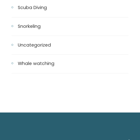
Scuba Diving
Snorkeling
Uncategorized
Whale watching