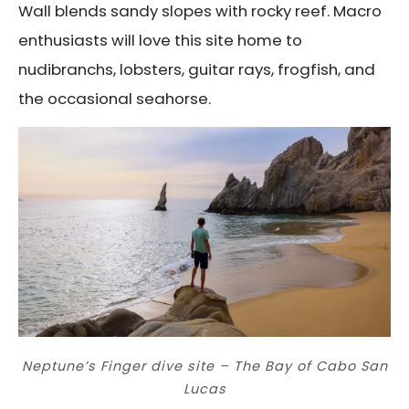
Wall blends sandy slopes with rocky reef. Macro
enthusiasts will love this site home to
nudibranchs, lobsters, guitar rays, frogfish, and
the occasional seahorse.
Neptune’s Finger dive site – The Bay of Cabo San
Lucas