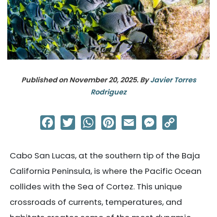
Published on
November 20, 2025
. By
Javier Torres
Rodriguez
Facebook
Twitter
WhatsApp
Pinterest
Email
Messenger
Copy
Link
Cabo San Lucas, at the southern tip of the Baja
California Peninsula, is where the Pacific Ocean
collides with the Sea of Cortez. This unique
crossroads of currents, temperatures, and