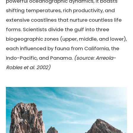
powerful oceanographic dynamics, it boasts
shifting temperatures, rich productivity, and
extensive coastlines that nurture countless life
forms. Scientists divide the gulf into three
biogeographic zones (upper, middle, and lower),
each influenced by fauna from California, the
Indo-Pacific, and Panama.
(source: Arreola-
Robles et al. 2002)