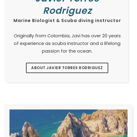
Rodriguez
Marine Biologist & Scuba diving instructor
Originally from Colombia, Javi has over 20 years
of experience as scuba instructor and a lifelong
passion for the ocean.
ABOUT JAVIER TORRES RODRIGUEZ