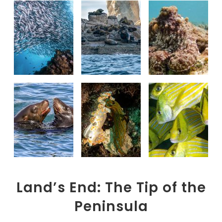
Land’s End: The Tip of the
Peninsula