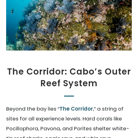
The Corridor: Cabo’s Outer
Reef System
Beyond the bay lies “
The Corridor
,” a string of
sites for all experience levels. Hard corals like
Pocillophora, Pavona, and Porites shelter white-