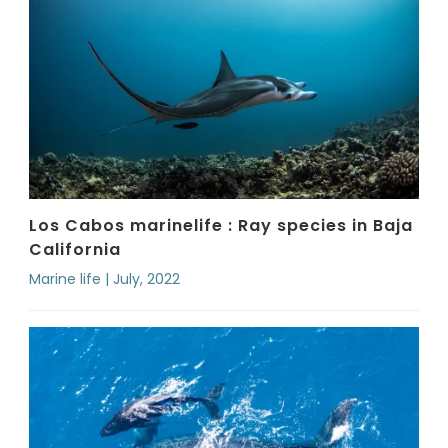
Los Cabos marinelife : Ray species in Baja
California
Marine life | July, 2022