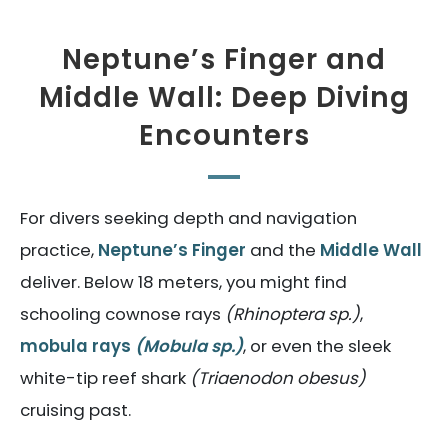
Neptune’s Finger and
Middle Wall: Deep Diving
Encounters
For divers seeking depth and navigation
practice,
Neptune’s Finger
and the
Middle Wall
deliver. Below 18 meters, you might find
schooling cownose rays
(Rhinoptera sp.)
,
mobula rays
(Mobula sp.)
, or even the sleek
white-tip reef shark
(Triaenodon obesus)
cruising past.