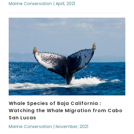
Marine Conservation | April, 2021
Whale Species of Baja California :
Watching the Whale Migration from Cabo
San Lucas
Marine Conservation | November, 2021