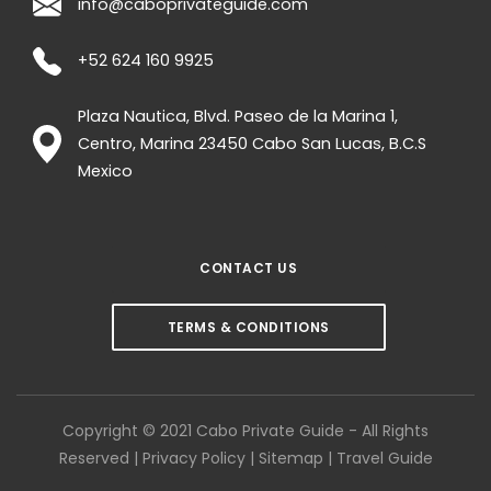
info@caboprivateguide.com
+52 624 160 9925
Plaza Nautica, Blvd. Paseo de la Marina 1,
Centro, Marina
23450
Cabo San Lucas
,
B.C.S
Mexico
CONTACT US
TERMS & CONDITIONS
Copyright © 2021 Cabo Private Guide - All Rights
Reserved |
Privacy Policy
|
Sitemap
|
Travel Guide