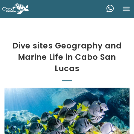
Dive sites Geography and
Marine Life in Cabo San
Lucas