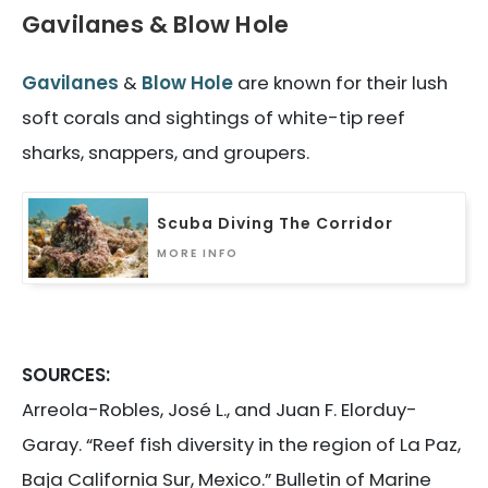
Gavilanes & Blow Hole
Gavilanes
&
Blow Hole
are known for their lush
soft corals and sightings of white-tip reef
sharks, snappers, and groupers.
Scuba Diving The Corridor
MORE INFO
SOURCES:
Arreola-Robles, José L., and Juan F. Elorduy-
Garay. “Reef fish diversity in the region of La Paz,
Baja California Sur, Mexico.” Bulletin of Marine