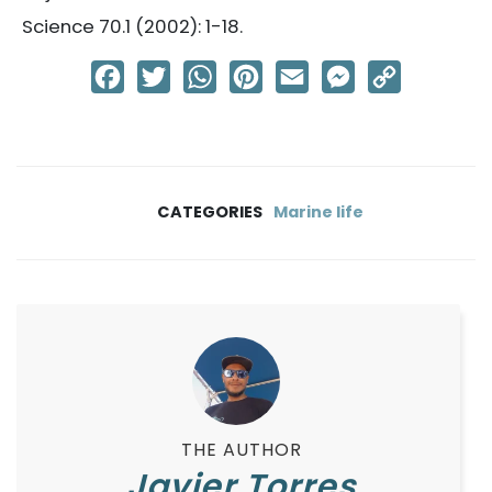
Science 70.1 (2002): 1-18.
Facebook
Twitter
WhatsApp
Pinterest
Email
Messenger
Copy
Link
CATEGORIES
Marine life
THE AUTHOR
Javier Torres