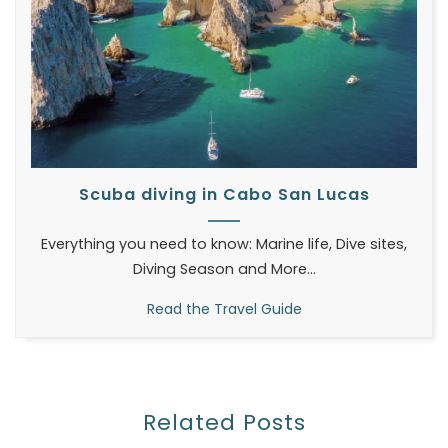
Scuba diving in Cabo San Lucas
Everything you need to know: Marine life, Dive sites,
Diving Season and More...
Read the Travel Guide
Related Posts