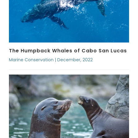
The Humpback Whales of Cabo San Lucas
Marine Conservation | December, 2022