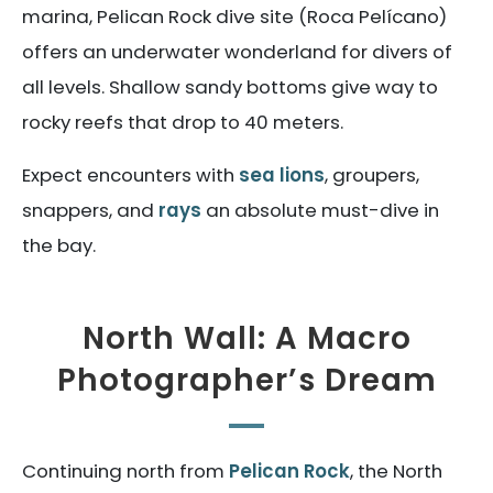
marina, Pelican Rock dive site (Roca Pelícano)
offers an underwater wonderland for divers of
all levels. Shallow sandy bottoms give way to
rocky reefs that drop to 40 meters.
Expect encounters with
sea lions
, groupers,
snappers, and
rays
an absolute must-dive in
the bay.
North Wall: A Macro
Photographer’s Dream
Continuing north from
Pelican Rock
, the North