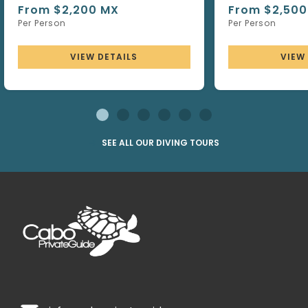
From $2,200 MX
From $2,500
Per Person
Per Person
VIEW DETAILS
VIEW
SEE ALL OUR DIVING TOURS