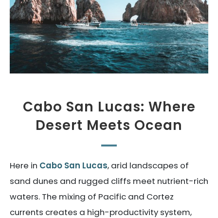
Cabo San Lucas: Where
Desert Meets Ocean
Here in
Cabo San Lucas
, arid landscapes of
sand dunes and rugged cliffs meet nutrient-rich
waters. The mixing of Pacific and Cortez
currents creates a high-productivity system,