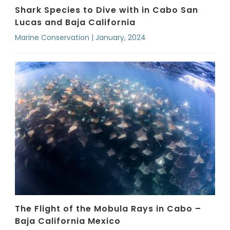
Shark Species to Dive with in Cabo San
Lucas and Baja California
Marine Conservation | January, 2024
The Flight of the Mobula Rays in Cabo –
Baja California Mexico