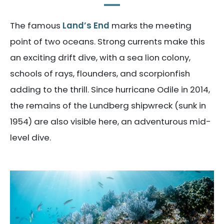
The famous
Land’s End
marks the meeting
point of two oceans. Strong currents make this
an exciting drift dive, with a sea lion colony,
schools of rays, flounders, and scorpionfish
adding to the thrill. Since hurricane Odile in 2014,
the remains of the Lundberg shipwreck (sunk in
1954) are also visible here, an adventurous mid-
level dive.