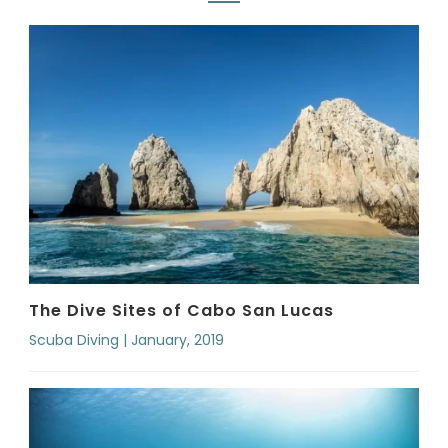
The Dive Sites of Cabo San Lucas
Scuba Diving | January, 2019