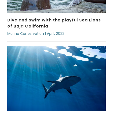
Dive and swim with the playful Sea Lions
of Baja California
Marine Conservation | April, 2022