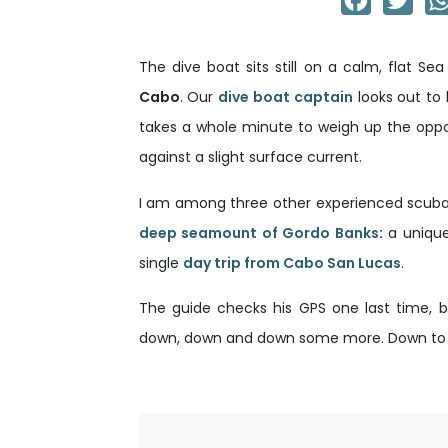
The dive boat sits still on a calm, flat S
Cabo
. Our
dive boat captain
looks out to 
takes a whole minute to weigh up the oppo
against a slight surface current.
I am among three other experienced scuba 
deep seamount of Gordo Banks
:
a unique
single
day trip from Cabo San Lucas
.
The guide checks his GPS one last time, ba
down, down and down some more. Down to at