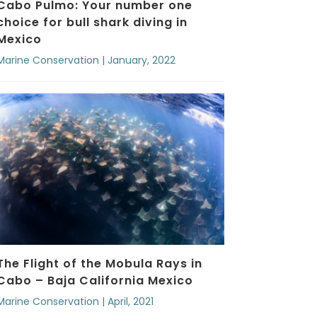
Cabo Pulmo: Your number one
choice for bull shark diving in
Mexico
Marine Conservation | January, 2022
The Flight of the Mobula Rays in
Cabo – Baja California Mexico
Marine Conservation | April, 2021