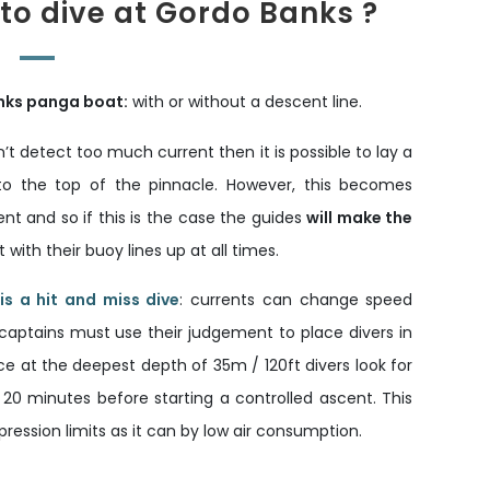
 to dive at Gordo Banks ?
nks panga boat:
with or without a descent line.
’t detect too much current then it is possible to lay a
o the top of the pinnacle. However, this becomes
ent and so if this is the case the guides
will make the
ith their buoy lines up at all times.
s a hit and miss dive
: currents can change speed
captains must use their judgement to place divers in
e at the deepest depth of 35m / 120ft divers look for
 20 minutes before starting a controlled ascent. This
ression limits as it can by low air consumption.