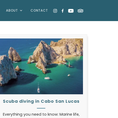
ABOUT
CONTACT
Scuba diving in Cabo San Lucas
Everything you need to know: Marine life,