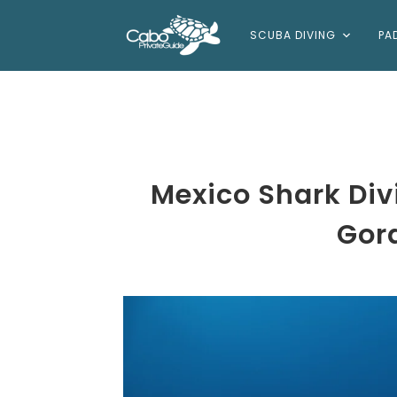
SCUBA DIVING
PA
Mexico Shark Di
Gor