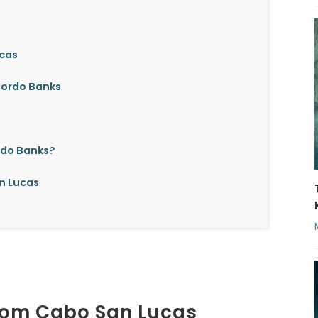
ucas
 Gordo Banks
rdo Banks?
n Lucas
from Cabo San Lucas