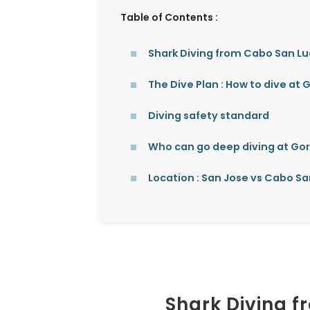
Table of Contents :
Shark Diving from Cabo San L
The Dive Plan : How to dive at
Diving safety standard
Who can go deep diving at Go
Location : San Jose vs Cabo Sa
Shark Diving 