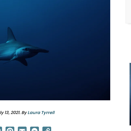
ly 13, 2021
. By
Laura Tyrrell
ter
WhatsApp
Pinterest
Email
Messenger
Copy