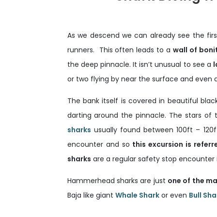
As we descend we can already see the first
runners. This often leads to a
wall of boni
the deep pinnacle. It isn’t unusual to see a
l
or two flying by near the surface and even 
The bank itself is covered in beautiful bl
darting around the pinnacle. The stars of
sharks
usually found between 100ft – 120
encounter and so
this excursion is referr
sharks
are a regular safety stop encounter 
Hammerhead sharks are just
one of the ma
Baja like giant
Whale Shark
or even
Bull Sha