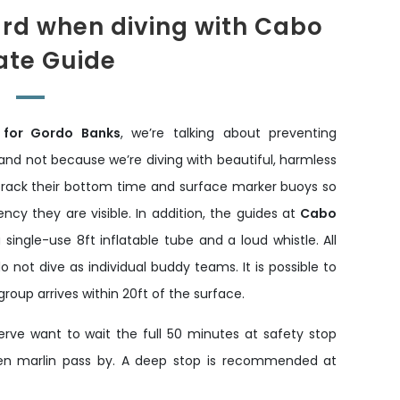
ard when diving with Cabo
ate Guide
 for Gordo Banks
, we’re talking about preventing
nd not because we’re diving with beautiful, harmless
 track their bottom time and surface marker buoys so
cy they are visible. In addition, the guides at
Cabo
a single-use 8ft inflatable tube and a loud whistle. All
 not dive as individual buddy teams. It is possible to
oup arrives within 20ft of the surface.
ve want to wait the full 50 minutes at safety stop
 even marlin pass by. A deep stop is recommended at