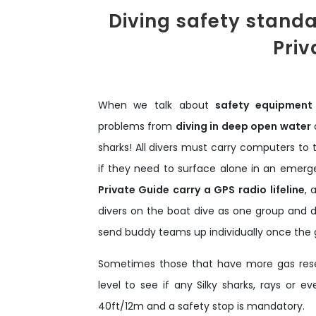
Diving safety stand
Priv
When we talk about
safety equipment
problems from
diving in deep open water
a
sharks! All divers must carry computers to
if they need to surface alone in an emergen
Private Guide carry a GPS radio lifeline
, 
divers on the boat dive as one group and do
send buddy teams up individually once the gr
Sometimes those that have more gas reser
level to see if any Silky sharks, rays or
40ft/12m and a safety stop is mandatory.