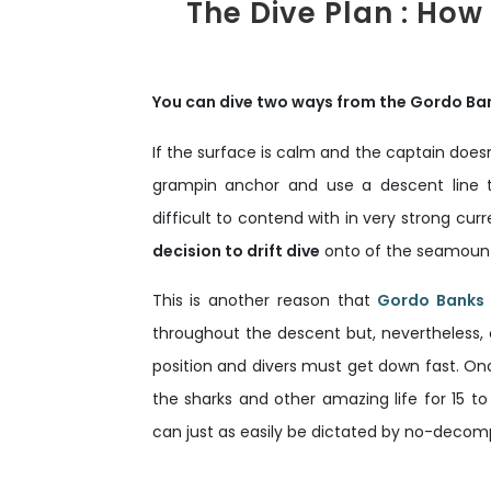
The Dive Plan : How
You can dive two ways from the Gordo Ba
If the surface is calm and the captain doesn
grampin anchor and use a descent line t
difficult to contend with in very strong curr
decision to drift dive
onto of the seamount w
This is another reason that
Gordo Banks i
throughout the descent but, nevertheless, 
position and divers must get down fast. Onc
the sharks and other amazing life for 15 to
can just as easily be dictated by no-decomp