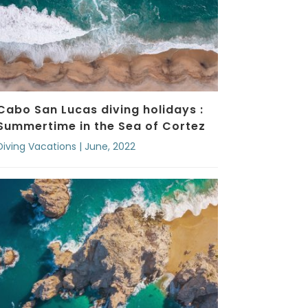
Cabo San Lucas diving holidays :
Summertime in the Sea of Cortez
Diving Vacations | June, 2022