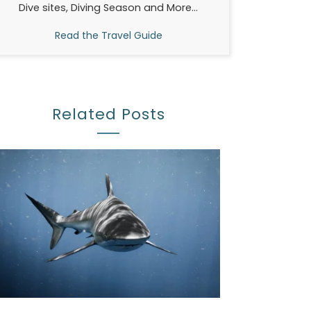
Dive sites, Diving Season and More...
Read the Travel Guide
Related Posts