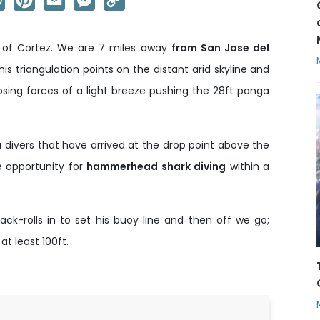
Link
ea of Cortez. We are 7 miles away
from San Jose del
his triangulation points on the distant arid skyline and
sing forces of a light breeze pushing the 28ft panga
divers that have arrived at the drop point above the
 opportunity for
hammerhead shark diving
within a
ck-rolls in to set his buoy line and then off we go;
 least 100ft.