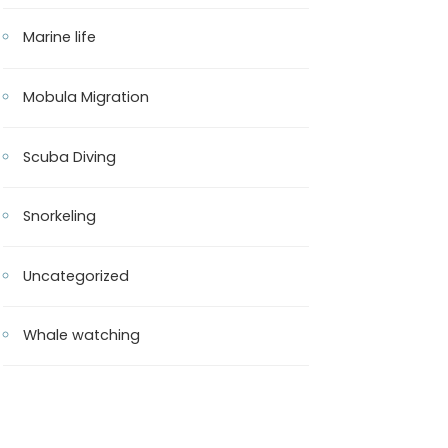
Marine life
Mobula Migration
Scuba Diving
Snorkeling
Uncategorized
Whale watching