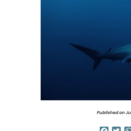
Published on
Ju
Facebook
Twit