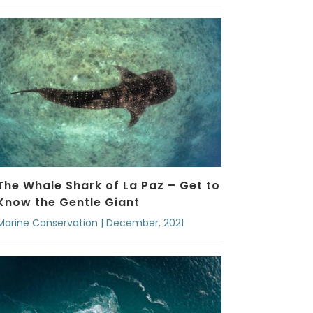
The Whale Shark of La Paz – Get to
Know the Gentle Giant
Marine Conservation | December, 2021