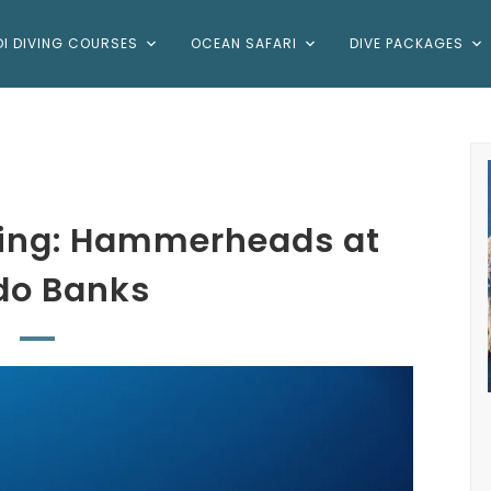
DI DIVING COURSES
OCEAN SAFARI
DIVE PACKAGES
ving: Hammerheads at
do Banks