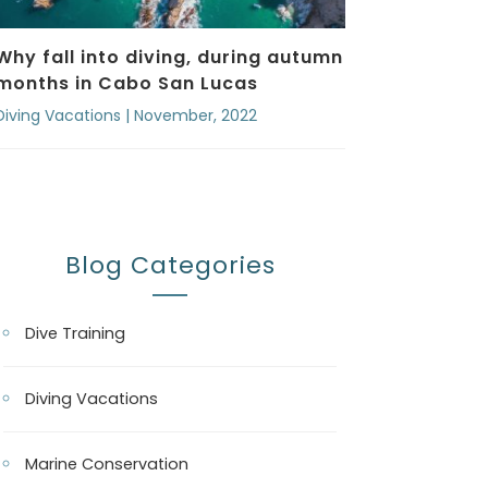
Why fall into diving, during autumn
months in Cabo San Lucas
Diving Vacations | November, 2022
Blog Categories
Dive Training
Diving Vacations
Marine Conservation