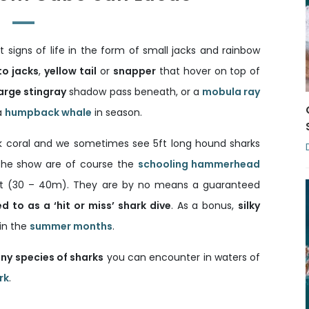
 signs of life in the form of small jacks and rainbow
to jacks
,
yellow tail
or
snapper
that hover on top of
arge stingray
shadow pass beneath, or a
mobula ray
a
humpback whale
in season.
ack coral and we sometimes see 5ft long hound sharks
 the show are of course the
schooling hammerhead
ft (30 – 40m). They are by no means a guaranteed
ed to as a ‘hit or miss’ shark dive
. As a bonus,
silky
in the
summer months
.
ny species of sharks
you can encounter in waters of
rk
.