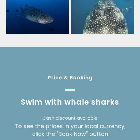
Price & Booking
Swim with whale sharks
Cash discount available
To see the prices in your local currency,
click the "Book Now" button