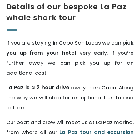
Details of our bespoke La Paz
whale shark tour
If you are staying in Cabo San Lucas we can
pick
you up from your hotel
very early. If you’re
further away we can pick you up for an
additional cost.
La Paz is a 2 hour drive
away from Cabo. Along
the way we will stop for an optional burrito and
coffee!
Our boat and crew will meet us at La Paz marina,
from where all our
La Paz tour and excursion