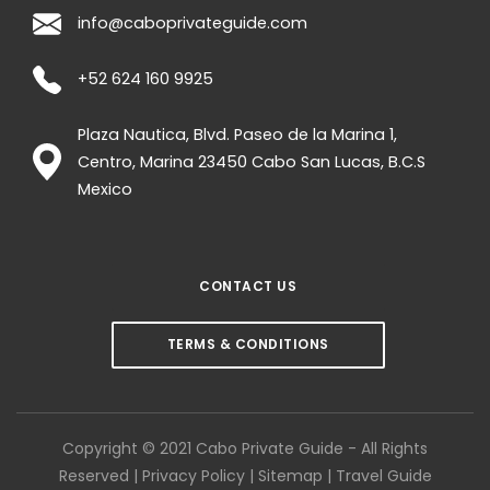
info@caboprivateguide.com
+52 624 160 9925
Plaza Nautica, Blvd. Paseo de la Marina 1,
Centro, Marina
23450
Cabo San Lucas
,
B.C.S
Mexico
CONTACT US
TERMS & CONDITIONS
Copyright © 2021 Cabo Private Guide - All Rights
Reserved |
Privacy Policy
|
Sitemap
|
Travel Guide