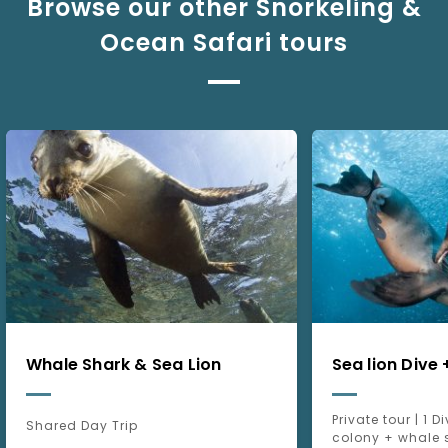
Browse our other Snorkeling &
Ocean Safari tours
Whale Shark & Sea Lion
Sea lion Dive
Private tour | 1 D
Shared Day Trip
colony + whale 