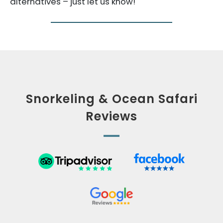
alternatives – just let us know!
Snorkeling & Ocean Safari
Reviews