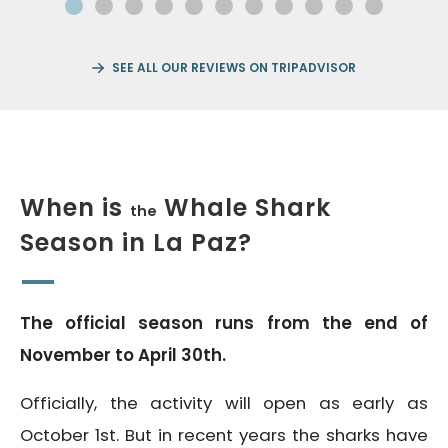
SEE ALL OUR REVIEWS ON TRIPADVISOR
When is
Whale Shark
the
Season in La Paz?
The official season runs from the end of
November to April 30th.
Officially, the activity will open as early as
October 1st. But in recent years the sharks have