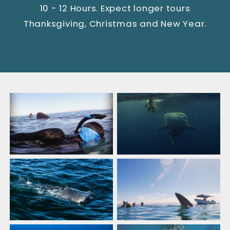
10 - 12 Hours. Expect longer tours
Thanksgiving, Christmas and New Year.