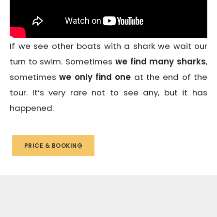
If we see other boats with a shark we wait our
turn to swim. Sometimes
we find many sharks
,
sometimes
we only find one
at the end of the
tour. It’s very rare not to see any, but it has
happened.
PRICE & BOOKING