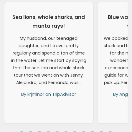
Sea lions, whale sharks, and
Blue wat
manta rays!
s
My husband, our teenaged
We booked a 
daughter, and I travel pretty
shark and blu
regularly and spend a ton of time
far the m
in the water. Let me start by saying
wonderful
that the sea lion and whale shark
experienced!
tour that we went on with Jenny,
guide for wh
Alejandro, and Fernando was…
pick up. Fer
By krjminor on TripAdvisor
By Angel