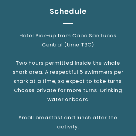
Schedule
Hotel Pick-up from Cabo San Lucas
Central (time TBC)
Two hours permitted inside the whale
shark area. A respectful 5 swimmers per
shark at a time, so expect to take turns.
Choose private for more turns! Drinking
water onboard
Small breakfast and lunch after the
activity.