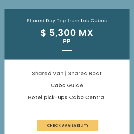
Shared Day Trip from Los Cabos
$ 5,300 MX
PP
Shared Van | Shared Boat
Cabo Guide
Hotel pick-ups Cabo Central
CHECK AVAILABILITY