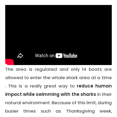
The area is regulated and only 14 boats are
allowed to enter the whale shark area at a time
. This is a really great way to
reduce human
impact while swimming with the sharks
in their
natural environment. Because of this limit, during
busier times such as Thanksgiving week,