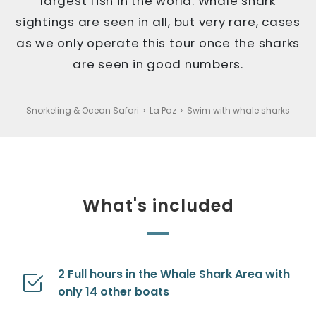
largest fish in the world. Whale shark
sightings are seen in all, but very rare, cases
as we only operate this tour once the sharks
are seen in good numbers.
Snorkeling & Ocean Safari
›
La Paz
›
Swim with whale sharks
What's included
2 Full hours in the Whale Shark Area with
only 14 other boats