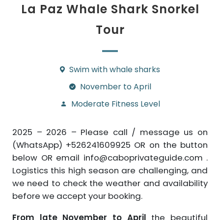
La Paz Whale Shark Snorkel
Tour
Swim with whale sharks
November to April
Moderate Fitness Level
2025 – 2026 – Please call / message us on
(WhatsApp) +526241609925 OR on the button
below OR email info@caboprivateguide.com .
Logistics this high season are challenging, and
we need to check the weather and availability
before we accept your booking.
From late November to April
the beautiful