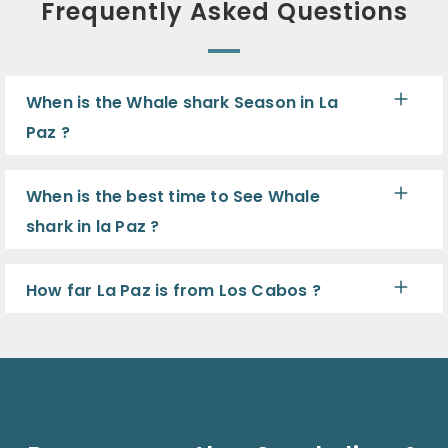
Frequently Asked Questions
When is the Whale shark Season in La
Paz ?
When is the best time to See Whale
shark in la Paz ?
How far La Paz is from Los Cabos ?