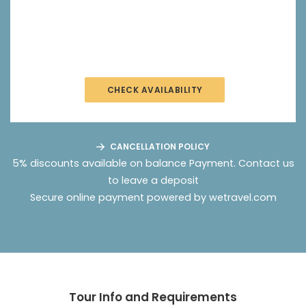
CHECK AVAILABILITY
CANCELLATION POLICY
5% discounts available on balance Payment.
Contact us
to leave a deposit
Secure online payment powered by wetravel.com
Tour Info and Requirements