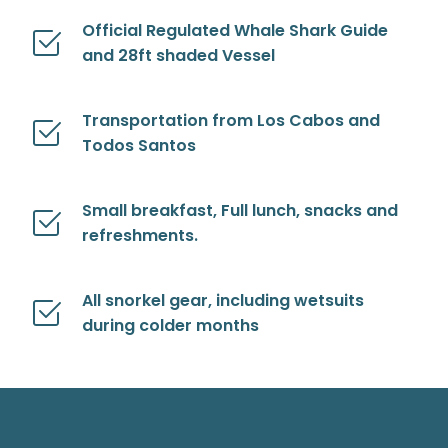
Official Regulated Whale Shark Guide
and 28ft shaded Vessel
Transportation from Los Cabos and
Todos Santos
Small breakfast, Full lunch, snacks and
refreshments.
All snorkel gear, including wetsuits
during colder months