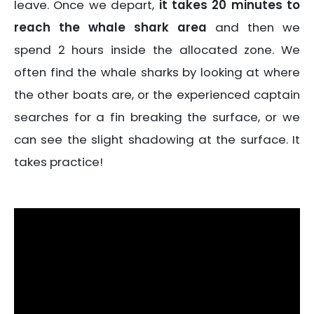
leave. Once we depart,
it takes 20 minutes to
reach the whale shark area
and then we
spend 2 hours inside the allocated zone. We
often find the whale sharks by looking at where
the other boats are, or the experienced captain
searches for a fin breaking the surface, or we
can see the slight shadowing at the surface. It
takes practice!