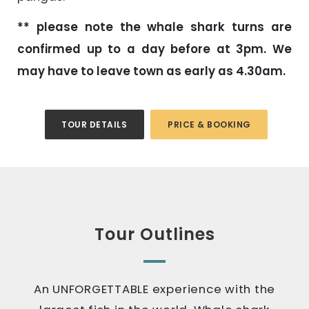
** please note the whale shark turns are
confirmed up to a day before at 3pm. We
may have to leave town as early as 4.30am.
TOUR DETAILS
PRICE & BOOKING
Tour Outlines
An UNFORGETTABLE experience with the