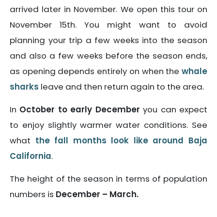
arrived later in November. We open this tour on
November 15th. You might want to avoid
planning your trip a few weeks into the season
and also a few weeks before the season ends,
as opening depends entirely on when the
whale
sharks
leave and then return again to the area.
In
October to early December
you can expect
to enjoy slightly warmer water conditions. See
what
the fall months look like around Baja
California
.
The height of the season in terms of population
numbers is
December – March.