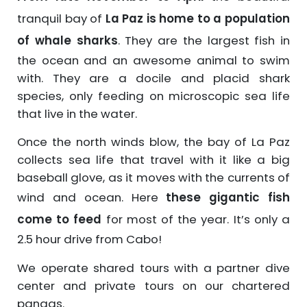
tranquil bay of
La Paz is home to a population
of whale sharks
. They are the largest fish in
the ocean and an awesome animal to swim
with. They are a docile and placid shark
species, only feeding on microscopic sea life
that live in the water.
Once the north winds blow, the bay of La Paz
collects sea life that travel with it like a big
baseball glove, as it moves with the currents of
wind and ocean. Here
these gigantic fish
come to feed
for most of the year. It’s only a
2.5 hour drive from Cabo!
We operate shared tours with a partner dive
center and private tours on our chartered
pangas.