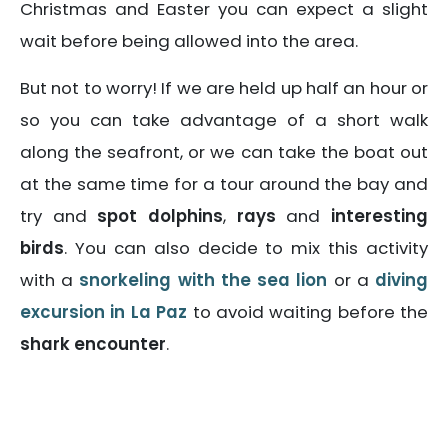
Christmas and Easter you can expect a slight
wait before being allowed into the area.
But not to worry! If we are held up half an hour or
so you can take advantage of a short walk
along the seafront, or we can take the boat out
at the same time for a tour around the bay and
try and
spot dolphins
,
rays
and
interesting
birds
. You can also decide to mix this activity
with a
snorkeling with the sea lion
or a
diving
excursion in La Paz
to avoid waiting before the
shark encounter
.