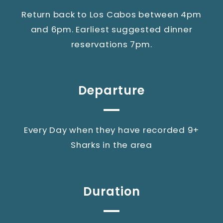
Return back to Los Cabos between 4pm
and 6pm. Earliest suggested dinner
reservations 7pm.
Departure
Every Day when they have recorded 9+
Sharks in the area
Duration