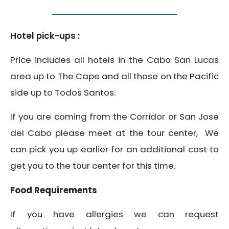
Hotel pick-ups :
Price includes all hotels in the Cabo San Lucas
area up to The Cape and all those on the Pacific
side up to Todos Santos.
If you are coming from the Corridor or San Jose
del Cabo please meet at the tour center, We
can pick you up earlier for an additional cost to
get you to the tour center for this time.
Food Requirements
If you have allergies we can request