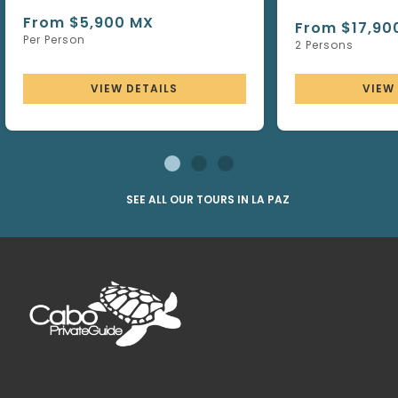
From $5,900 MX
From $17,90
Per Person
2 Persons
VIEW DETAILS
VIEW
SEE ALL OUR TOURS IN LA PAZ