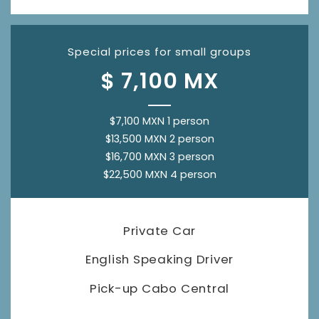
Special prices for small groups
$ 7,100 MX
$7,100 MXN 1 person
$13,500 MXN 2 person
$16,700 MXN 3 person
$22,500 MXN 4 person
Private Car
English Speaking Driver
Pick-up Cabo Central