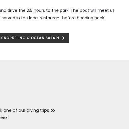
and drive the 2.5 hours to the park. The boat will meet us
is served in the local restaurant before heading back.
SNORKELING & OCEAN SAFARI
 one of our diving trips to
eek!