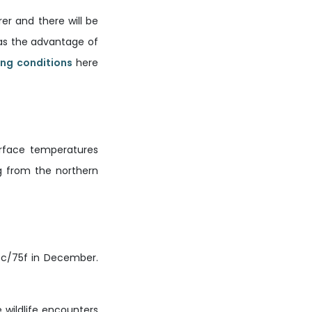
er and there will be
has the advantage of
ing conditions
here
urface temperatures
g from the northern
5c/75f in December.
 wildlife encounters