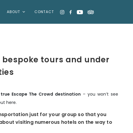
ABOUT
CONTACT
 bespoke tours and under
ties
a true Escape The Crowd destination
– you won’t see
out here.
nsportation just for your group so that you
about visiting numerous hotels on the way to