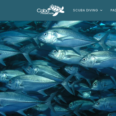
SCUBA DIVING
PA