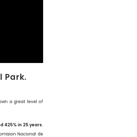
 Park.
wn a great level of
d 425% in 25 years.
omision Nacional de