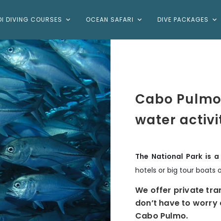
DI DIVING COURSES
OCEAN SAFARI
DIVE PACKAGES
Cabo Pulmo
water activi
The National Park is 
hotels or big tour boats 
We offer private tra
don’t have to worry 
Cabo Pulmo.