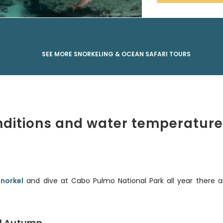
SEE MORE SNORKELING & OCEAN SAFARI TOURS
nditions and water temperature
snorkel
and dive at Cabo Pulmo National Park all year there a
d Autumn