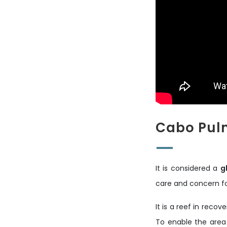
Cabo Pulm
It is considered a
g
care and concern fo
It is a reef in reco
To enable the area