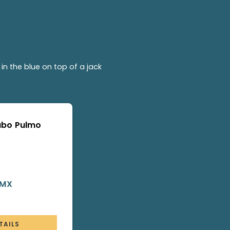
in the blue on top of a jack
Cabo Pulmo
 MX
TAILS