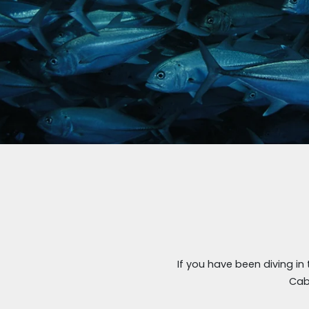
If you have been diving in
Cab