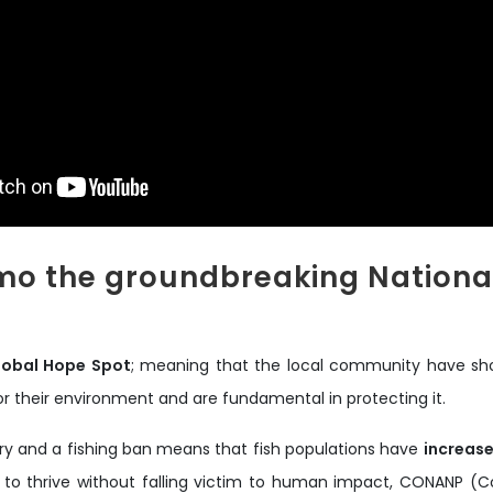
o the groundbreaking National
lobal Hope Spot
; meaning that the local community have sho
r their environment and are fundamental in protecting it.
very and a fishing ban means that fish populations have
increase
 to thrive without falling victim to human impact, CONANP (C