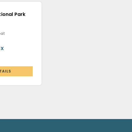
ional Park
oat
MX
TAILS