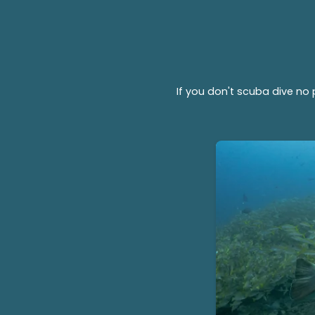
If you don't scuba dive no 