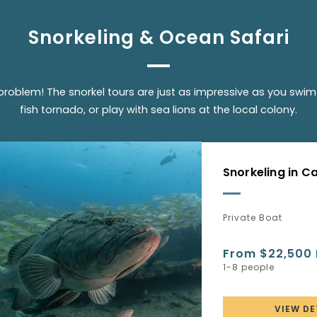
Snorkeling & Ocean Safari
problem! The snorkel tours are just as impressive as you swim 
fish tornado, or play with sea lions at the local colony.
Snorkeling in 
Private Boat
From $22,500
1-8 people
VIEW DE