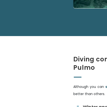
Diving co
Pulmo
Although you can
better than others.
Winter an