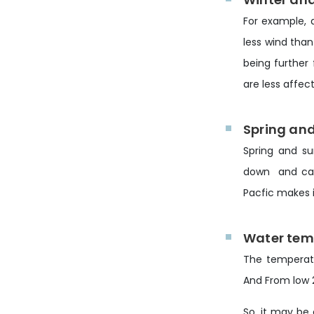
For example, 
less wind than
being further
are less affec
Spring an
Spring and su
down and can 
Pacfic makes i
Water tem
The temperatu
And From low 2
So, it may be