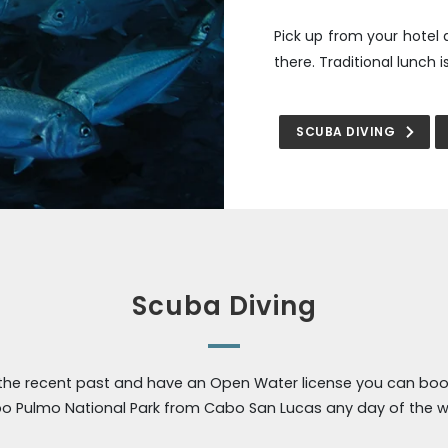
Pick up from your hotel 
there. Traditional lunch 
SCUBA DIVING
Scuba Diving
 the recent past and have an Open Water license you can book
o Pulmo National Park from Cabo San Lucas any day of the w