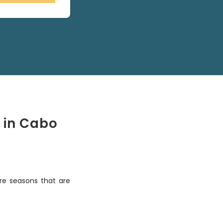
 in Cabo
re seasons that are