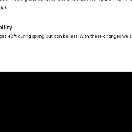
ic!
lilty
rages 40ft during spring but can be less. With these changes we