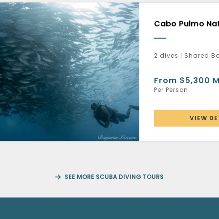
Cabo Pulmo Nat
2 dives | Shared B
From $5,300 
Per Person
VIEW DE
SEE MORE SCUBA DIVING TOURS