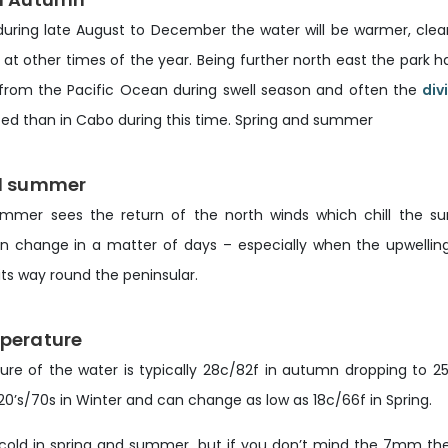
during late August to December the water will be warmer, clear
 at other times of the year. Being further north east the park 
 from the Pacific Ocean during swell season and often the
div
ted than in Cabo during this time. Spring and summer
d summer
mmer sees the return of the north winds which chill the s
change in a matter of days – especially when the upwellin
ts way round the peninsular.
perature
re of the water is typically 28c/82f in autumn dropping to 2
0’s/70s in Winter and can change as low as 18c/66f in Spring.
 cold in spring and summer, but if you don’t mind the 7mm the