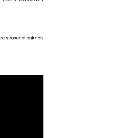
 see seasonal animals