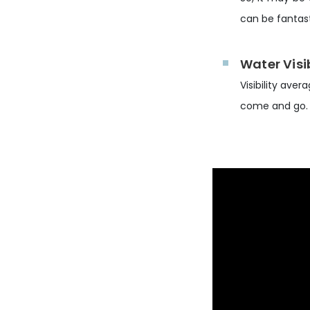
can be fantast
Water Visib
Visibility ave
come and go.