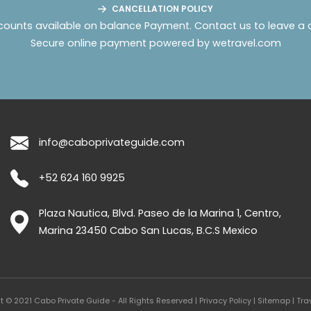
CANCELLATION POLICY
counts available on balance Payment.
Contact us to leave a 
Secure online payment powered by wetravel.com
info@caboprivateguide.com
+52 624 160 9925
Plaza Nautica, Blvd. Paseo de la Marina 1, Centro,
Marina
23450
Cabo San Lucas
,
B.C.S
Mexico
t © 2021 Cabo Private Guide - All Rights Reserved |
Privacy Policy
|
Sitemap
|
Tra