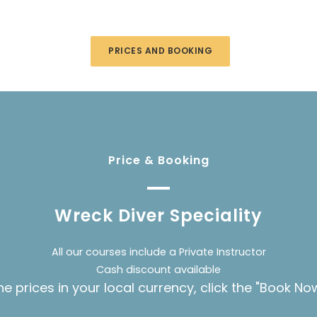
PRICES AND BOOKING
Price & Booking
Wreck Diver Speciality
All our courses include a Private Instructor
Cash discount available
he prices in your local currency, click the "Book No