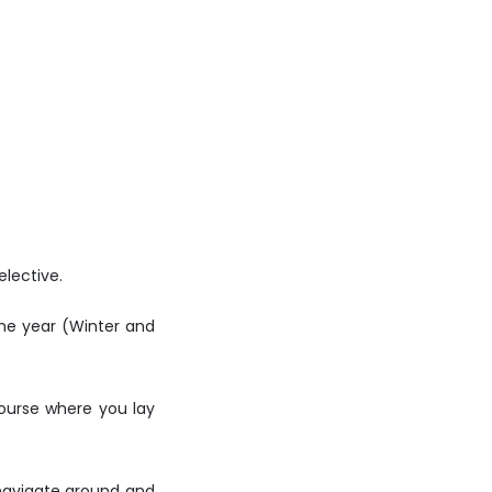
elective.
the year (Winter and
course where you lay
o navigate around and