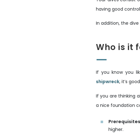
having good control
In addition, the div
Who is it 
If you know you l
shipwreck
, it’s go
If you are thinking
a nice foundation c
Prerequisites
higher.