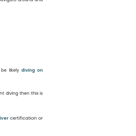
 be likely
diving on
 diving then this is
iver
certification or