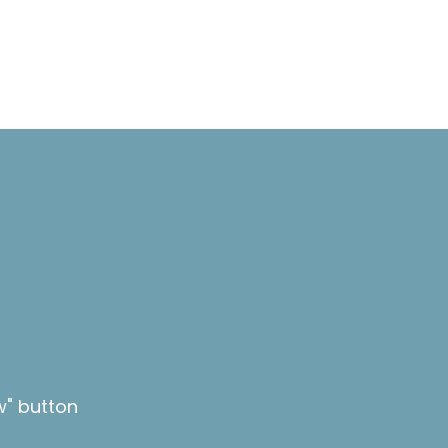
w" button