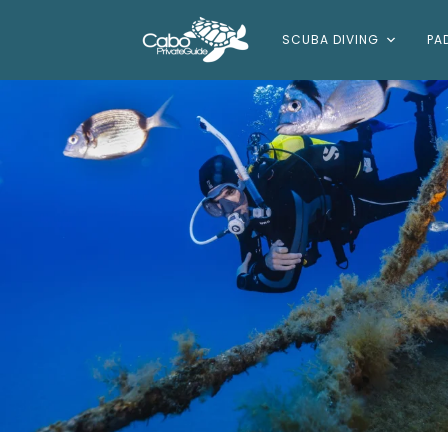
SCUBA DIVING
PA