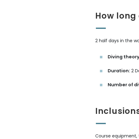
How long 
2 half days in the w
Diving theory
Duration:
2 D
Number of di
Inclusion
Course equipment, ta