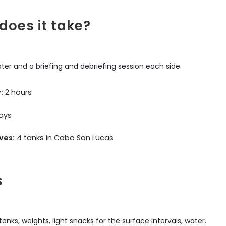
does it take?
ater and a briefing and debriefing session each side.
:
2 hours
ays
ves:
4 tanks in Cabo San Lucas
s
nks, weights, light snacks for the surface intervals, water.