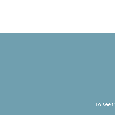
To see t