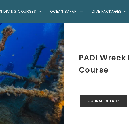
DI DIVING COURSES
OCEAN SAFARI
DIVE PACKAGES
PADI Wreck D
Course
COURSE DETAILS