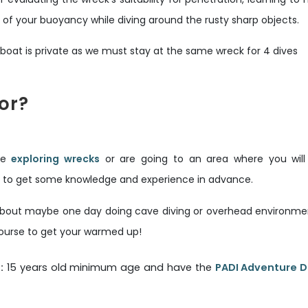
 of your buoyancy while diving around the rusty sharp objects.
e boat is private as we must stay at the same wreck for 4 dives
for?
ike
exploring wrecks
or are going to an area where you will
od to get some knowledge and experience in advance.
 about maybe one day doing cave diving or overhead environment
ourse to get your warmed up!
:
15 years old minimum age and have the
PADI Adventure D