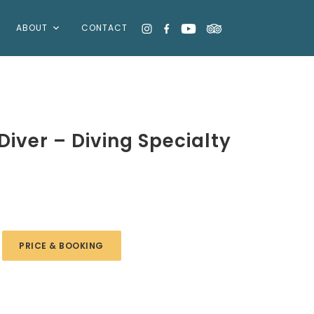
ABOUT
CONTACT
iver – Diving Specialty
PRICE & BOOKING