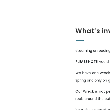
What’s in
eLearning or reading
PLEASE NOTE
: you s
We have one wreck o
Spring and only on 
Our Wreck is not pe
reels around the out
Your dives consist o