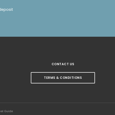
deposit
CONTACT US
TERMS & CONDITIONS
vel Guide