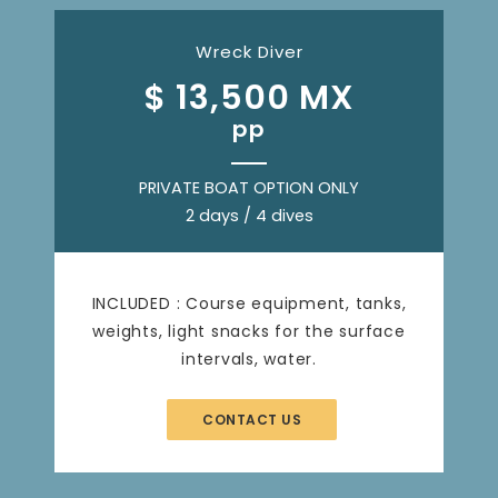
Wreck Diver
$ 13,500 MX
pp
PRIVATE BOAT OPTION ONLY
2 days / 4 dives
INCLUDED : Course equipment, tanks,
weights, light snacks for the surface
intervals, water.
CONTACT US