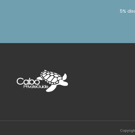
5% dis
Copyrigh