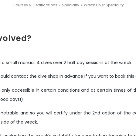
Courses & Certifications
›
Specialty
›
Wreck Diver Speciality
volved?
 a small manual. 4 dives over 2 half day sessions at the wreck.
hould contact the dive shop in advance if you want to book this 
nly accessible in certain conditions and at certain times of 
good days!)
netrable and so you will certify under the 2nd option of the 
side of the wreck.
f evaluating the wreck’s suitability for penetration, learning t